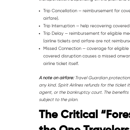
Trip Cancellation — reimbursement for cove
airfare).
Trip Interruption — help recovering covered
Trip Delay — reimbursement for eligible m
(airline tickets and airfare are not reimburs
Missed Connection — coverage for eligible
covered disruption causes a missed onwar
airline ticket itself.
A note on airfare:
Travel Guardian protection d
any kind. Spirit Airlines refunds for the ticke
agent, or the bankruptcy court. The benefits
subject to the plan.
The Critical “Fore