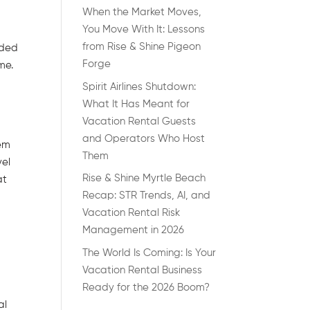
When the Market Moves,
You Move With It: Lessons
from Rise & Shine Pigeon
nded
Forge
me.
Spirit Airlines Shutdown:
What It Has Meant for
Vacation Rental Guests
and Operators Who Host
hem
Them
vel
Rise & Shine Myrtle Beach
at
Recap: STR Trends, AI, and
Vacation Rental Risk
Management in 2026
The World Is Coming: Is Your
Vacation Rental Business
Ready for the 2026 Boom?
al