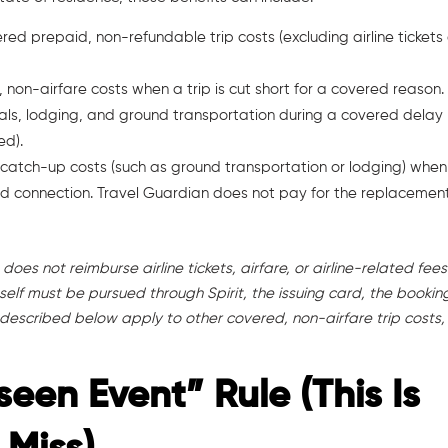
red prepaid, non-refundable trip costs (excluding airline tickets
, non-airfare costs when a trip is cut short for a covered reason.
eals, lodging, and ground transportation during a covered delay
ed).
 catch-up costs (such as ground transportation or lodging) when
d connection. Travel Guardian does not pay for the replacemen
oes not reimburse airline tickets, airfare, or airline-related fees
t itself must be pursued through Spirit, the issuing card, the bookin
 described below apply to other covered, non-airfare trip costs,
seen Event” Rule (This Is