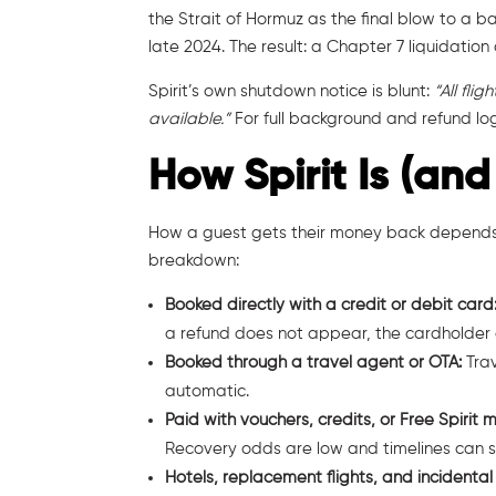
the Strait of Hormuz as the final blow to a 
late 2024. The result: a Chapter 7 liquidation 
Spirit’s own shutdown notice is blunt:
“All fli
available.”
For full background and refund log
How Spirit Is (and
How a guest gets their money back depends a
breakdown:
Booked directly with a credit or debit card
a refund does not appear, the cardholder ca
Booked through a travel agent or OTA:
Tra
automatic.
Paid with vouchers, credits, or Free Spirit m
Recovery odds are low and timelines can st
Hotels, replacement flights, and incidental