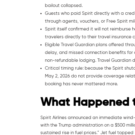
bailout collapsed.
Guests who paid Spirit directly with a cre
through agents, vouchers, or Free Spirit m
Spirit itself confirmed it will not reimburse
travelers directly to their travel insurance c
Eligible Travel Guardian plans offered thr
delay, and missed connection benefits for 
non-refundable lodging. Travel Guardian does
Critical timing rule: because the Spirit shu
May 2, 2026 do not provide coverage relat
booking has never mattered more.
What Happened to 
Spirit Airlines announced an immediate wind-
with the Trump administration on a $500 mill
sustained rise in fuel prices.” Jet fuel topped