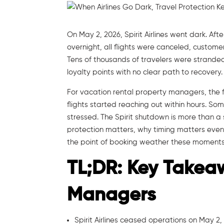
On May 2, 2026, Spirit Airlines went dark. Af
overnight, all flights were canceled, custom
Tens of thousands of travelers were stranded 
loyalty points with no clear path to recovery.
For vacation rental property managers, the f
flights started reaching out within hours. Som
stressed. The Spirit shutdown is more than a s
protection matters, why timing matters even
the point of booking weather these moments 
TL;DR: Key Takea
Managers
Spirit Airlines ceased operations on May 2, 