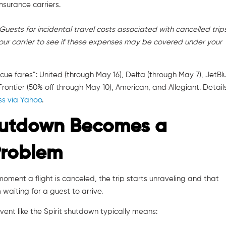
insurance carriers.
Guests for incidental travel costs associated with cancelled trips.
our carrier to see if these expenses may be covered under your
ue fares”: United (through May 16), Delta (through May 7), JetBl
rontier (50% off through May 10), American, and Allegiant. Detail
s via Yahoo
.
hutdown Becomes a
Problem
e moment a flight is canceled, the trip starts unraveling and that
waiting for a guest to arrive.
ent like the Spirit shutdown typically means: