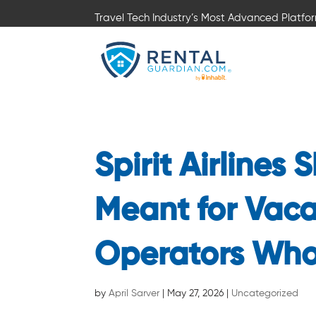
Travel Tech Industry’s Most Advanced Platfo
Spirit Airlines
Meant for Vaca
Operators Who
by
April Sarver
|
May 27, 2026
|
Uncategorized