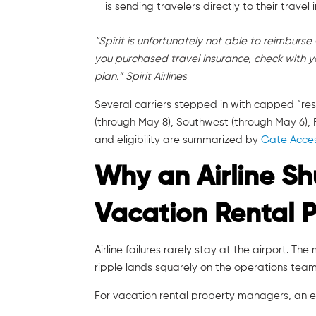
is sending travelers directly to their travel 
“Spirit is unfortunately not able to reimburse 
you purchased travel insurance, check with y
plan.” Spirit Airlines
Several carriers stepped in with capped “resc
(through May 8), Southwest (through May 6), F
and eligibility are summarized by
Gate Acces
Why an Airline S
Vacation Rental 
Airline failures rarely stay at the airport. Th
ripple lands squarely on the operations team 
For vacation rental property managers, an ev