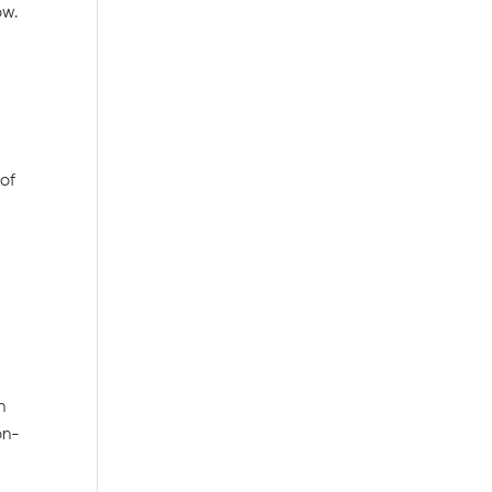
ow.
 of
n
on-