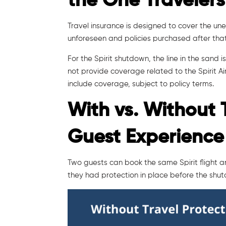
the One Travelers
Travel insurance is designed to cover the u
unforeseen and policies purchased after that p
For the Spirit shutdown, the line in the sand i
not provide coverage related to the Spirit A
include coverage, subject to policy terms.
With vs. Without 
Guest Experience
Two guests can book the same Spirit flight 
they had protection in place before the sh