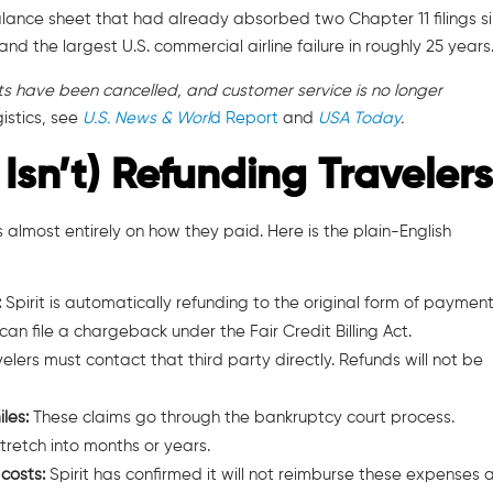
balance sheet that had already absorbed two Chapter 11 filings s
and the largest U.S. commercial airline failure in roughly 25 years
ghts have been cancelled, and customer service is no longer
istics, see
U.S. News & Worl
d Report
and
USA Today
.
 Isn’t) Refunding Traveler
lmost entirely on how they paid. Here is the plain-English
:
Spirit is automatically refunding to the original form of payment.
n file a chargeback under the Fair Credit Billing Act.
velers must contact that third party directly. Refunds will not be
iles:
These claims go through the bankruptcy court process.
retch into months or years.
 costs:
Spirit has confirmed it will not reimburse these expenses 