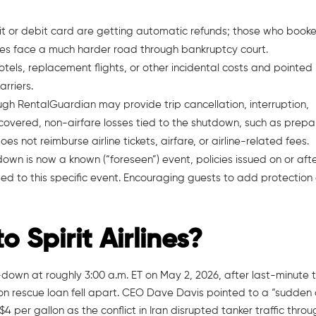
dit or debit card are getting automatic refunds; those who book
iles face a much harder road through bankruptcy court.
 hotels, replacement flights, or other incidental costs and pointed
arriers.
ough RentalGuardian may provide trip cancellation, interruption,
covered, non-airfare losses tied to the shutdown, such as prepa
 not reimburse airline tickets, airfare, or airline-related fees.
tdown is now a known (“foreseen”) event, policies issued on or aft
ed to this specific event. Encouraging guests to add protection
Spirit Airlines?
down at roughly 3:00 a.m. ET on May 2, 2026, after last-minute t
ion rescue loan fell apart. CEO Dave Davis pointed to a “sudden
 $4 per gallon as the conflict in Iran disrupted tanker traffic thro