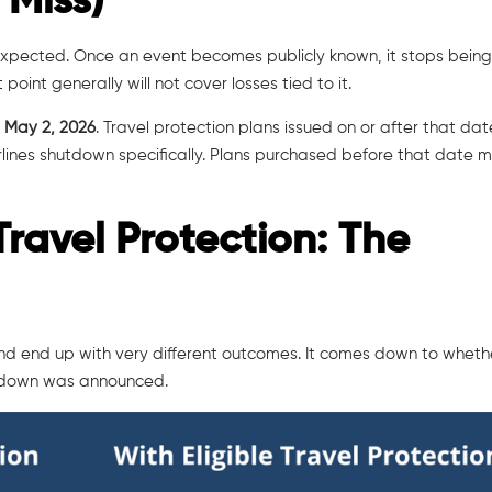
 Miss)
nexpected. Once an event becomes publicly known, it stops bein
oint generally will not cover losses tied to it.
s
May 2, 2026
. Travel protection plans issued on or after that da
irlines shutdown specifically. Plans purchased before that date 
Travel Protection: The
and end up with very different outcomes. It comes down to wheth
utdown was announced.