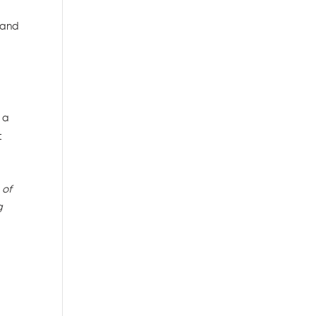
 and
 a
t
 of
g