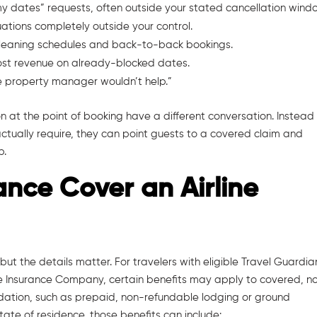
my dates” requests, often outside your stated cancellation wind
uations completely outside your control.
 cleaning schedules and back-to-back bookings.
lost revenue on already-blocked dates.
the property manager wouldn’t help.”
n at the point of booking have a different conversation. Instead
ctually require, they can point guests to a covered claim and
p.
ance Cover an Airline
 but the details matter. For travelers with eligible Travel Guardia
re Insurance Company, certain benefits may apply to covered, n
iquidation, such as prepaid, non-refundable lodging or ground
ate of residence, those benefits can include: