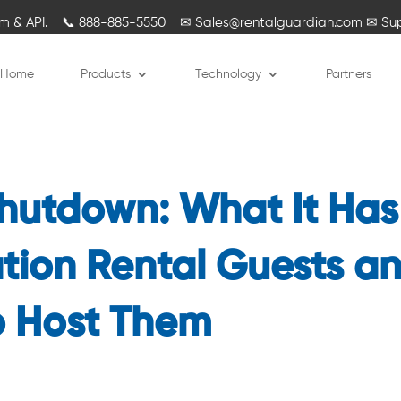
rm & API.
📞
888-885-5550
✉
Sales@rentalguardian.com
✉
Su
Home
Products
Technology
Partners
 Shutdown: What It Has
tion Rental Guests a
 Host Them