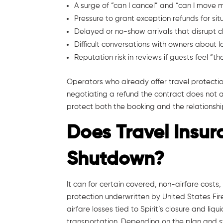
A surge of “can I cancel” and “can I move 
Pressure to grant exception refunds for sit
Delayed or no-show arrivals that disrupt
Difficult conversations with owners about 
Reputation risk in reviews if guests feel “
Operators who already offer travel protectio
negotiating a refund the contract does not a
protect both the booking and the relationshi
Does Travel Insur
Shutdown?
It can for certain covered, non-airfare costs,
protection underwritten by United States Fi
airfare losses tied to Spirit’s closure and l
transportation. Depending on the plan and st