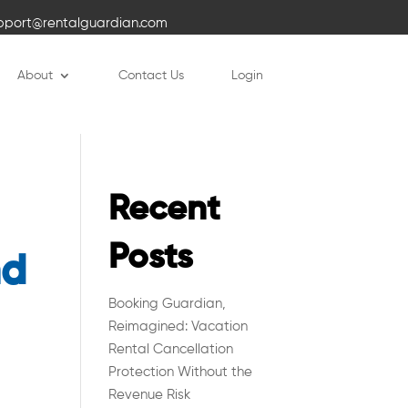
pport@rentalguardian.com
About
Contact Us
Login
Recent
Posts
nd
Booking Guardian,
Reimagined: Vacation
Rental Cancellation
Protection Without the
Revenue Risk