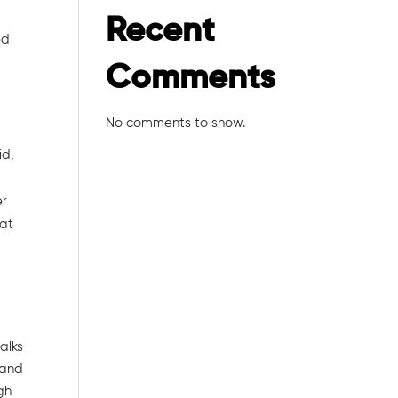
Recent
ed
Comments
No comments to show.
id,
er
 at
alks
 and
ugh