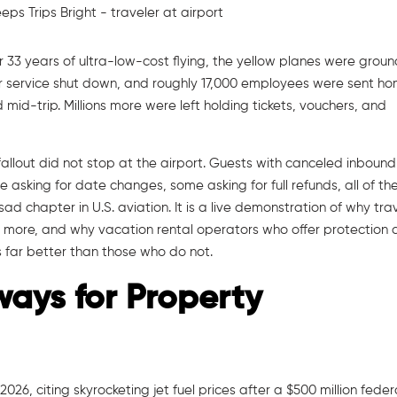
ter 33 years of ultra-low-cost flying, the yellow planes were grou
er service shut down, and roughly 17,000 employees were sent ho
mid-trip. Millions more were left holding tickets, vouchers, and
allout did not stop at the airport. Guests with canceled inbound
e asking for date changes, some asking for full refunds, all of t
ad chapter in U.S. aviation. It is a live demonstration of why tra
 more, and why vacation rental operators who offer protection 
far better than those who do not.
ways for Property
2026, citing skyrocketing jet fuel prices after a $500 million feder