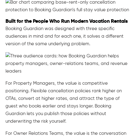
Built for the People Who Run Modern Vacation Rentals
Booking Guardian was designed with three specific
audiences in mind and for each one, it solves a different
version of the same underlying problem.
For Property Managers, the value is competitive
positioning. Flexible cancellation policies rank higher on
OTAs, convert at higher rates, and attract the type of
guest who books earlier and stays longer. Booking
Guardian lets you publish those policies without
underwriting the risk yourself.
For Owner Relations Teams, the value is the conversation