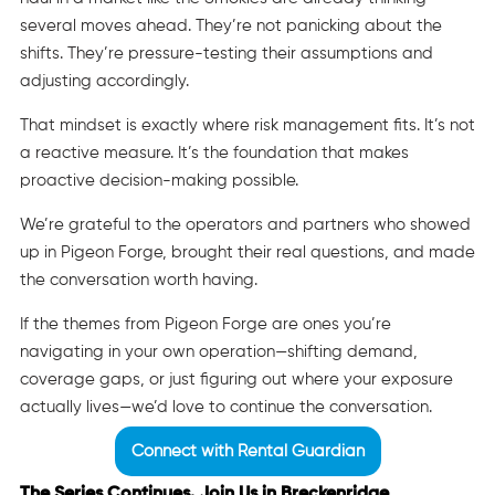
several moves ahead. They’re not panicking about the
shifts. They’re pressure-testing their assumptions and
adjusting accordingly.
That mindset is exactly where risk management fits. It’s not
a reactive measure. It’s the foundation that makes
proactive decision-making possible.
We’re grateful to the operators and partners who showed
up in Pigeon Forge, brought their real questions, and made
the conversation worth having.
If the themes from Pigeon Forge are ones you’re
navigating in your own operation—shifting demand,
coverage gaps, or just figuring out where your exposure
actually lives—we’d love to continue the conversation.
Connect with Rental Guardian
The Series Continues. Join Us in Breckenridge