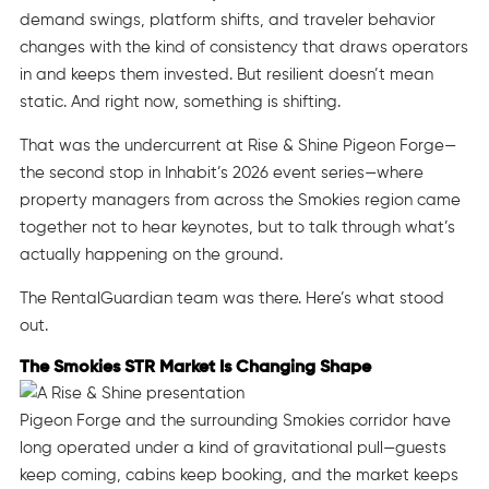
demand swings, platform shifts, and traveler behavior
changes with the kind of consistency that draws operators
in and keeps them invested. But resilient doesn’t mean
static. And right now, something is shifting.
That was the undercurrent at Rise & Shine Pigeon Forge—
the second stop in Inhabit’s 2026 event series—where
property managers from across the Smokies region came
together not to hear keynotes, but to talk through what’s
actually happening on the ground.
The RentalGuardian team was there. Here’s what stood
out.
The Smokies STR Market Is Changing Shape
Pigeon Forge and the surrounding Smokies corridor have
long operated under a kind of gravitational pull—guests
keep coming, cabins keep booking, and the market keeps