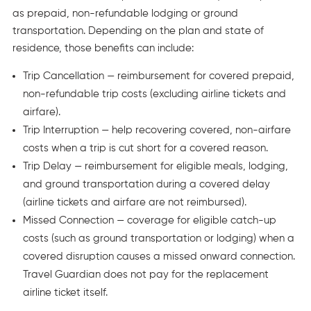
as prepaid, non-refundable lodging or ground
transportation. Depending on the plan and state of
residence, those benefits can include:
Trip Cancellation — reimbursement for covered prepaid,
non-refundable trip costs (excluding airline tickets and
airfare).
Trip Interruption — help recovering covered, non-airfare
costs when a trip is cut short for a covered reason.
Trip Delay — reimbursement for eligible meals, lodging,
and ground transportation during a covered delay
(airline tickets and airfare are not reimbursed).
Missed Connection — coverage for eligible catch-up
costs (such as ground transportation or lodging) when a
covered disruption causes a missed onward connection.
Travel Guardian does not pay for the replacement
airline ticket itself.