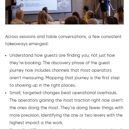
Across sessions and table conversations, a few consistent
takeaways emerged:
Understand how guests are finding you, not just how
they’re booking. The discovery phase of the guest
journey now includes channels that most operators
aren’t measuring. Mapping that journey is the first step
to showing up in the right places.
Small, targeted changes beat operational overhauls.
The operators gaining the most traction right now aren’t
the ones doing the most. They’re doing fewer things with
more precision. Identifying the one or two levers with the
highest impact is the work.