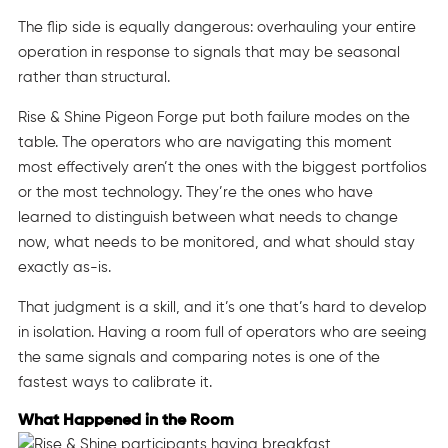
The flip side is equally dangerous: overhauling your entire
operation in response to signals that may be seasonal
rather than structural.
Rise & Shine Pigeon Forge put both failure modes on the
table. The operators who are navigating this moment
most effectively aren’t the ones with the biggest portfolios
or the most technology. They’re the ones who have
learned to distinguish between what needs to change
now, what needs to be monitored, and what should stay
exactly as-is.
That judgment is a skill, and it’s one that’s hard to develop
in isolation. Having a room full of operators who are seeing
the same signals and comparing notes is one of the
fastest ways to calibrate it.
What Happened in the Room