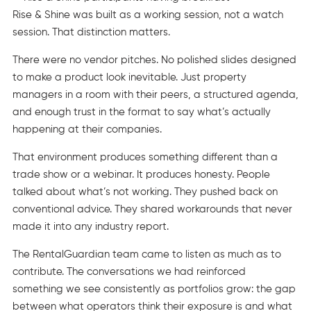
Rise & Shine was built as a working session, not a watch
session. That distinction matters.
There were no vendor pitches. No polished slides designed
to make a product look inevitable. Just property
managers in a room with their peers, a structured agenda,
and enough trust in the format to say what’s actually
happening at their companies.
That environment produces something different than a
trade show or a webinar. It produces honesty. People
talked about what’s not working. They pushed back on
conventional advice. They shared workarounds that never
made it into any industry report.
The RentalGuardian team came to listen as much as to
contribute. The conversations we had reinforced
something we see consistently as portfolios grow: the gap
between what operators think their exposure is and what