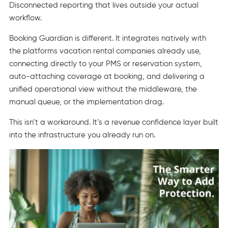
Disconnected reporting that lives outside your actual
workflow.
Booking Guardian is different. It integrates natively with
the platforms vacation rental companies already use,
connecting directly to your PMS or reservation system,
auto-attaching coverage at booking, and delivering a
unified operational view without the middleware, the
manual queue, or the implementation drag.
This isn’t a workaround. It’s a revenue confidence layer built
into the infrastructure you already run on.