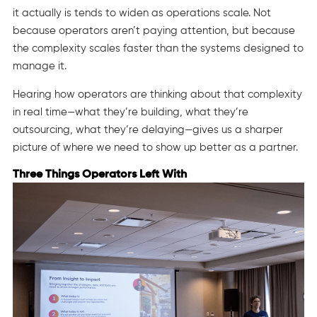
it actually is tends to widen as operations scale. Not
because operators aren’t paying attention, but because
the complexity scales faster than the systems designed to
manage it.
Hearing how operators are thinking about that complexity
in real time—what they’re building, what they’re
outsourcing, what they’re delaying—gives us a sharper
picture of where we need to show up better as a partner.
Three Things Operators Left With