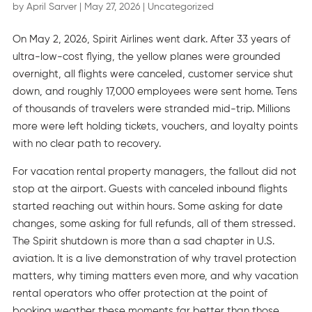
by
April Sarver
|
May 27, 2026
|
Uncategorized
On May 2, 2026, Spirit Airlines went dark. After 33 years of
ultra-low-cost flying, the yellow planes were grounded
overnight, all flights were canceled, customer service shut
down, and roughly 17,000 employees were sent home. Tens
of thousands of travelers were stranded mid-trip. Millions
more were left holding tickets, vouchers, and loyalty points
with no clear path to recovery.
For vacation rental property managers, the fallout did not
stop at the airport. Guests with canceled inbound flights
started reaching out within hours. Some asking for date
changes, some asking for full refunds, all of them stressed.
The Spirit shutdown is more than a sad chapter in U.S.
aviation. It is a live demonstration of why travel protection
matters, why timing matters even more, and why vacation
rental operators who offer protection at the point of
booking weather these moments far better than those