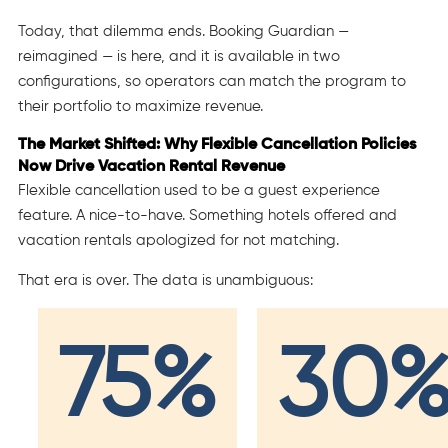
Today, that dilemma ends. Booking Guardian —
reimagined — is here, and it is available in two
configurations, so operators can match the program to
their portfolio to maximize revenue.
The Market Shifted: Why Flexible Cancellation Policies
Now Drive Vacation Rental Revenue
Flexible cancellation used to be a guest experience
feature. A nice-to-have. Something hotels offered and
vacation rentals apologized for not matching.
That era is over. The data is unambiguous:
75%
30