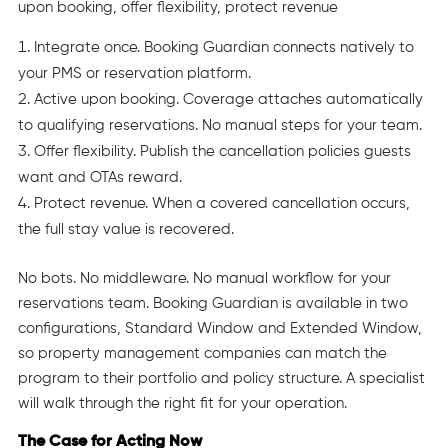
Integrate once. Booking Guardian connects natively to
your PMS or reservation platform.
Active upon booking. Coverage attaches automatically
to qualifying reservations. No manual steps for your team.
Offer flexibility. Publish the cancellation policies guests
want and OTAs reward.
Protect revenue. When a covered cancellation occurs,
the full stay value is recovered.
No bots. No middleware. No manual workflow for your
reservations team. Booking Guardian is available in two
configurations, Standard Window and Extended Window,
so property management companies can match the
program to their portfolio and policy structure. A specialist
will walk through the right fit for your operation.
The Case for Acting Now