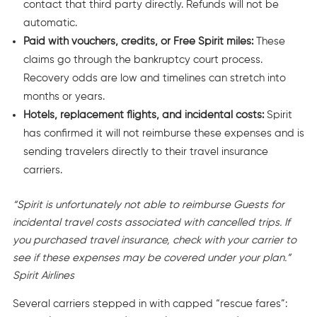
contact that third party directly. Refunds will not be
automatic.
Paid with vouchers, credits, or Free Spirit miles:
These
claims go through the bankruptcy court process.
Recovery odds are low and timelines can stretch into
months or years.
Hotels, replacement flights, and incidental costs:
Spirit
has confirmed it will not reimburse these expenses and is
sending travelers directly to their travel insurance
carriers.
“Spirit is unfortunately not able to reimburse Guests for
incidental travel costs associated with cancelled trips. If
you purchased travel insurance, check with your carrier to
see if these expenses may be covered under your plan.”
Spirit Airlines
Several carriers stepped in with capped “rescue fares”: