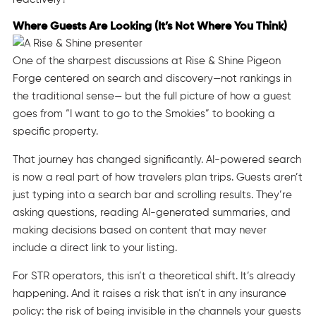
Where Guests Are Looking (It’s Not Where You Think)
One of the sharpest discussions at Rise & Shine Pigeon
Forge centered on search and discovery—not rankings in
the traditional sense— but the full picture of how a guest
goes from “I want to go to the Smokies” to booking a
specific property.
That journey has changed significantly. AI-powered search
is now a real part of how travelers plan trips. Guests aren’t
just typing into a search bar and scrolling results. They’re
asking questions, reading AI-generated summaries, and
making decisions based on content that may never
include a direct link to your listing.
For STR operators, this isn’t a theoretical shift. It’s already
happening. And it raises a risk that isn’t in any insurance
policy: the risk of being invisible in the channels your guests