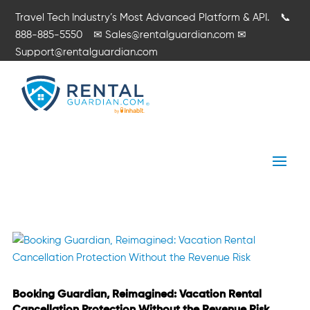
Travel Tech Industry’s Most Advanced Platform & API.
📞
888-885-5550
✉
Sales@rentalguardian.com
✉
Support@rentalguardian.com
Booking Guardian, Reimagined: Vacation Rental
Cancellation Protection Without the Revenue Risk