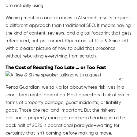
are actually using.
Winning mentions and citations in AI search results requires
a different approach than traditional SEO. It means having
the kind of content, reviews, and digital footprint that gets
referenced, not just ranked. Operators at Rise & Shine left
with a clearer picture of how to build that presence
without rebuilding everything from scratch.
The Cost of Reacting Too Late … or Too Fast
At
RentalGuardian, we talk a lot about where risk lives in a
short-term rental operation. Most operators think of risk in
terms of property damage, guest incidents, or liability
gaps. Those are real and important. But the riskiest
position a property manager can be in heading into the
back half of 2026 is operational paralysis—waiting for
certainty that isn’t coming before making a move.