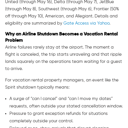
United (through May 16), Delta (through May 7), JetBlue
(through May 8), Southwest (through May 6), Frontier (50%
off through May 10), American, and Allegiant. Details and
eligibility are summarized by
Gate Access via Yahoo
.
Why an Airline Shutdown Becomes a Vacation Rental
Problem
Airline failures rarely stay at the airport. The moment a
flight is canceled, the trip starts unraveling and that ripple
lands squarely on the operations team waiting for a guest
to arrive.
For vacation rental property managers, an event like the
Spirit shutdown typically means:
A surge of “can I cancel” and “can I move my dates”
requests, often outside your stated cancellation window.
Pressure to grant exception refunds for situations
completely outside your control.