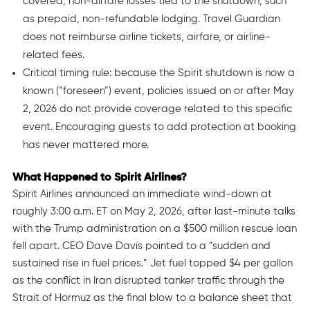
covered, non-airfare losses tied to the shutdown, such
as prepaid, non-refundable lodging. Travel Guardian
does not reimburse airline tickets, airfare, or airline-
related fees.
Critical timing rule: because the Spirit shutdown is now a
known (“foreseen”) event, policies issued on or after May
2, 2026 do not provide coverage related to this specific
event. Encouraging guests to add protection at booking
has never mattered more.
What Happened to Spirit Airlines?
Spirit Airlines announced an immediate wind-down at
roughly 3:00 a.m. ET on May 2, 2026, after last-minute talks
with the Trump administration on a $500 million rescue loan
fell apart. CEO Dave Davis pointed to a “sudden and
sustained rise in fuel prices.” Jet fuel topped $4 per gallon
as the conflict in Iran disrupted tanker traffic through the
Strait of Hormuz as the final blow to a balance sheet that