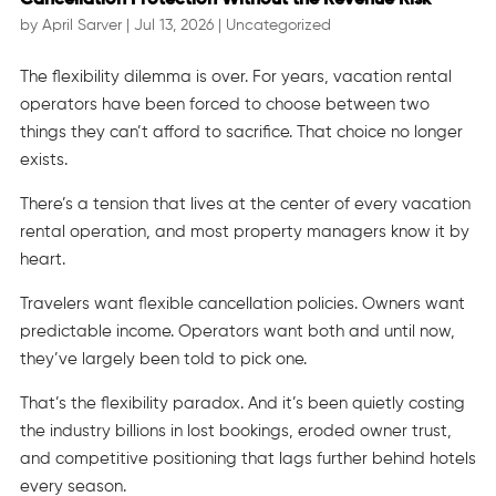
by
April Sarver
|
Jul 13, 2026
|
Uncategorized
The flexibility dilemma is over. For years, vacation rental
operators have been forced to choose between two
things they can’t afford to sacrifice. That choice no longer
exists.
There’s a tension that lives at the center of every vacation
rental operation, and most property managers know it by
heart.
Travelers want flexible cancellation policies. Owners want
predictable income. Operators want both and until now,
they’ve largely been told to pick one.
That’s the flexibility paradox. And it’s been quietly costing
the industry billions in lost bookings, eroded owner trust,
and competitive positioning that lags further behind hotels
every season.