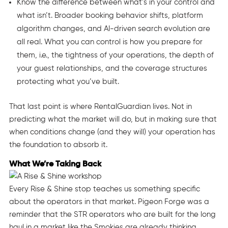
Know the difference between what’s in your control and
what isn’t. Broader booking behavior shifts, platform
algorithm changes, and AI-driven search evolution are
all real. What you can control is how you prepare for
them, i.e., the tightness of your operations, the depth of
your guest relationships, and the coverage structures
protecting what you’ve built.
That last point is where RentalGuardian lives. Not in
predicting what the market will do, but in making sure that
when conditions change (and they will) your operation has
the foundation to absorb it.
What We’re Taking Back
Every Rise & Shine stop teaches us something specific
about the operators in that market. Pigeon Forge was a
reminder that the STR operators who are built for the long
haul in a market like the Smokies are already thinking