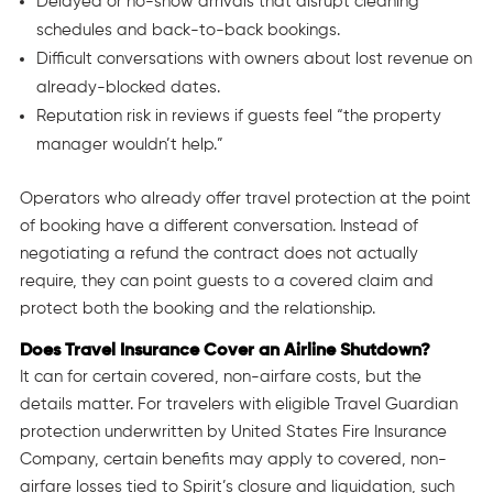
Delayed or no-show arrivals that disrupt cleaning
schedules and back-to-back bookings.
Difficult conversations with owners about lost revenue on
already-blocked dates.
Reputation risk in reviews if guests feel “the property
manager wouldn’t help.”
Operators who already offer travel protection at the point
of booking have a different conversation. Instead of
negotiating a refund the contract does not actually
require, they can point guests to a covered claim and
protect both the booking and the relationship.
Does Travel Insurance Cover an Airline Shutdown?
It can for certain covered, non-airfare costs, but the
details matter. For travelers with eligible Travel Guardian
protection underwritten by United States Fire Insurance
Company, certain benefits may apply to covered, non-
airfare losses tied to Spirit’s closure and liquidation, such