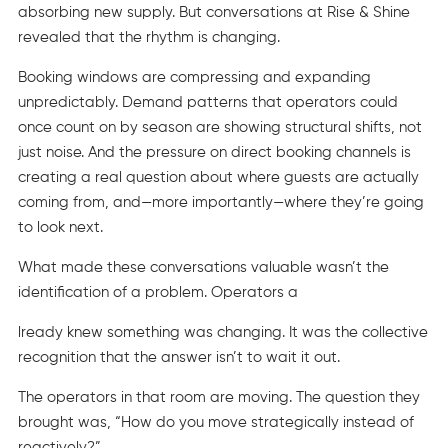
absorbing new supply. But conversations at Rise & Shine
revealed that the rhythm is changing.
Booking windows are compressing and expanding
unpredictably. Demand patterns that operators could
once count on by season are showing structural shifts, not
just noise. And the pressure on direct booking channels is
creating a real question about where guests are actually
coming from, and—more importantly—where they’re going
to look next.
What made these conversations valuable wasn’t the
identification of a problem. Operators a
lready knew something was changing. It was the collective
recognition that the answer isn’t to wait it out.
The operators in that room are moving. The question they
brought was, “How do you move strategically instead of
reactively?”