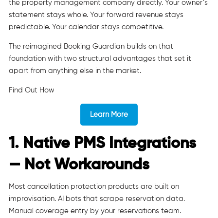
the property management company directly. Your owner’s
statement stays whole. Your forward revenue stays
predictable. Your calendar stays competitive.
The reimagined Booking Guardian builds on that
foundation with two structural advantages that set it
apart from anything else in the market.
Find Out How
Learn More
1. Native PMS Integrations
— Not Workarounds
Most cancellation protection products are built on
improvisation. AI bots that scrape reservation data.
Manual coverage entry by your reservations team.