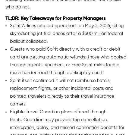
who do not.
TL;DR: Key Takeaways for Property Managers
Spirit Airlines ceased operations on May 2, 2026, citing
skyrocketing jet fuel prices after a $500 million federal
bailout collapsed.
Guests who paid Spirit directly with a credit or debit
card are getting automatic refunds; those who booked
through agents, vouchers, or Free Spirit miles face a
much harder road through bankruptcy court.
Spirit itself confirmed it will not reimburse hotels,
replacement flights, or other incidental costs and
pointed travelers directly to their travel insurance
carriers.
Eligible Travel Guardian plans offered through
RentalGuardian may provide trip cancellation,
interruption, delay, and missed connection benefits for