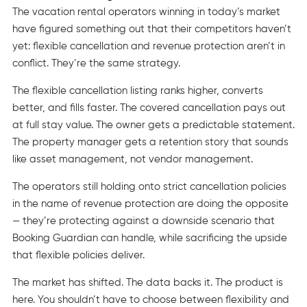
The vacation rental operators winning in today’s market
have figured something out that their competitors haven’t
yet: flexible cancellation and revenue protection aren’t in
conflict. They’re the same strategy.
The flexible cancellation listing ranks higher, converts
better, and fills faster. The covered cancellation pays out
at full stay value. The owner gets a predictable statement.
The property manager gets a retention story that sounds
like asset management, not vendor management.
The operators still holding onto strict cancellation policies
in the name of revenue protection are doing the opposite
— they’re protecting against a downside scenario that
Booking Guardian can handle, while sacrificing the upside
that flexible policies deliver.
The market has shifted. The data backs it. The product is
here. You shouldn’t have to choose between flexibility and