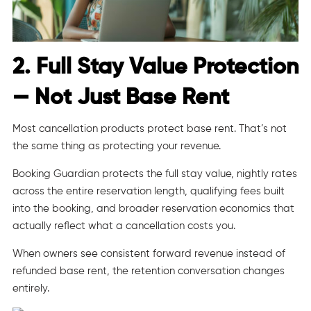
2. Full Stay Value Protection
— Not Just Base Rent
Most cancellation products protect base rent. That’s not
the same thing as protecting your revenue.
Booking Guardian protects the full stay value, nightly rates
across the entire reservation length, qualifying fees built
into the booking, and broader reservation economics that
actually reflect what a cancellation costs you.
When owners see consistent forward revenue instead of
refunded base rent, the retention conversation changes
entirely.