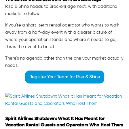
Rise & Shine heads to Breckenridge next, with additional
markets to follow.
If you’re a short-term rental operator who wants to walk
away from a half-day event with a clearer picture of
where your operation stands and where it needs to go,
this is the event to be at.
There’s no agenda other than the one your market actually
needs.
Register Your Team for Rise & Shine
Spirit Airlines Shutdown: What It Has Meant for
Vacation Rental Guests and Operators Who Host Them