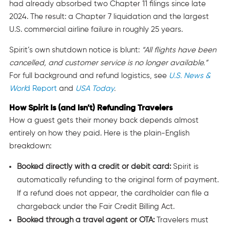
had already absorbed two Chapter 11 filings since late
2024. The result: a Chapter 7 liquidation and the largest
U.S. commercial airline failure in roughly 25 years.
Spirit’s own shutdown notice is blunt:
“All flights have been
cancelled, and customer service is no longer available.”
For full background and refund logistics, see
U.S. News &
Worl
d Report
and
USA Today
.
How Spirit Is (and Isn’t) Refunding Travelers
How a guest gets their money back depends almost
entirely on how they paid. Here is the plain-English
breakdown:
Booked directly with a credit or debit card:
Spirit is
automatically refunding to the original form of payment.
If a refund does not appear, the cardholder can file a
chargeback under the Fair Credit Billing Act.
Booked through a travel agent or OTA:
Travelers must