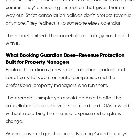
commit, they’re choosing the option that gives them a
way out. Strict cancellation policies don’t protect revenue
anymore. They redirect it to someone else’s calendar.
The market shifted. The cancellation strategy has to shift
with it.
What Booking Guardian Does—Revenue Protection
Built for Property Managers
Booking Guardian is a revenue protection product built
specifically for vacation rental companies and the
professional property managers who run them.
The premise is simple: you should be able to offer the
cancellation policies travelers demand and OTAs reward,
without absorbing the financial exposure when plans
change.
When a covered guest cancels, Booking Guardian pays