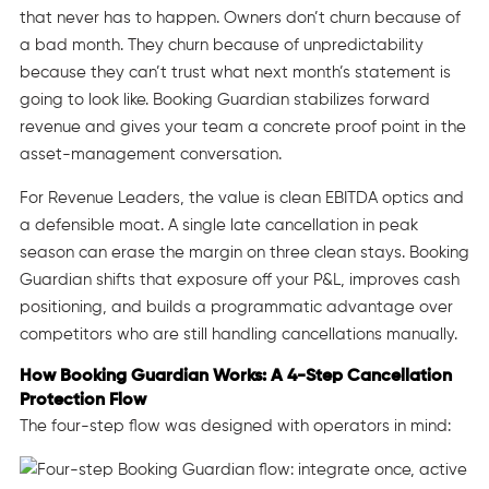
that never has to happen. Owners don’t churn because of
a bad month. They churn because of unpredictability
because they can’t trust what next month’s statement is
going to look like. Booking Guardian stabilizes forward
revenue and gives your team a concrete proof point in the
asset-management conversation.
For Revenue Leaders, the value is clean EBITDA optics and
a defensible moat. A single late cancellation in peak
season can erase the margin on three clean stays. Booking
Guardian shifts that exposure off your P&L, improves cash
positioning, and builds a programmatic advantage over
competitors who are still handling cancellations manually.
How Booking Guardian Works: A 4-Step Cancellation
Protection Flow
The four-step flow was designed with operators in mind: