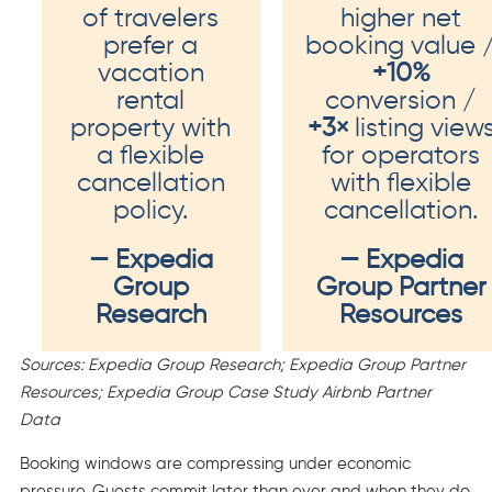
of travelers
higher net
prefer a
booking value 
vacation
+10%
rental
conversion /
property with
+3×
listing view
a flexible
for operators
cancellation
with flexible
policy.
cancellation.
— Expedia
— Expedia
Group
Group Partner
Research
Resources
Sources: Expedia Group Research; Expedia Group Partner
Resources; Expedia Group Case Study Airbnb Partner
Data
Booking windows are compressing under economic
pressure. Guests commit later than ever and when they do