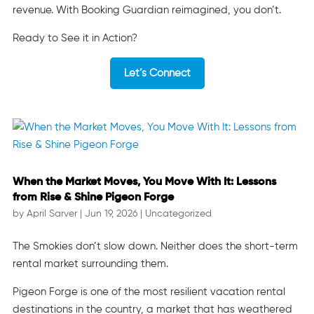
revenue. With Booking Guardian reimagined, you don’t.
Ready to See it in Action?
Let’s Connect
When the Market Moves, You Move With It: Lessons
from Rise & Shine Pigeon Forge
by
April Sarver
|
Jun 19, 2026
|
Uncategorized
The Smokies don’t slow down. Neither does the short-term
rental market surrounding them.
Pigeon Forge is one of the most resilient vacation rental
destinations in the country, a market that has weathered