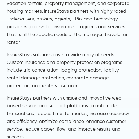
vacation rentals, property management, and corporate
housing markets. InsureStays partners with highly rated
underwriters, brokers, agents, TPAs and technology
providers to develop insurance programs and services
that fulfill the specific needs of the manager, traveler or
renter.
InsureStays solutions cover a wide array of needs.
Custom insurance and property protection programs
include trip cancellation, lodging protection, liability,
rental damage protection, corporate damage
protection, and renters insurance.
InsureStays partners with unique and innovative web-
based service and support platforms to automate
transactions, reduce time-to-market, increase accuracy
and efficiency, optimize compliance, enhance customer
service, reduce paper-flow, and improve results and
success.