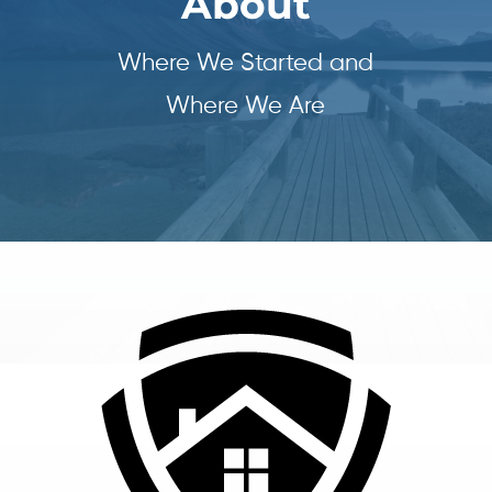
About
Where We Started and
Where We Are