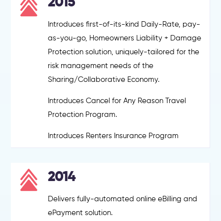
2015
Introduces first-of-its-kind Daily-Rate, pay-
as-you-go, Homeowners Liability + Damage
Protection solution, uniquely-tailored for the
risk management needs of the
Sharing/Collaborative Economy.
Introduces Cancel for Any Reason Travel
Protection Program.
Introduces Renters Insurance Program
2014
Delivers fully-automated online eBilling and
ePayment solution.