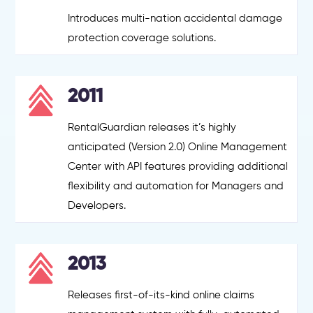
Introduces multi-nation accidental damage
protection coverage solutions.
2011
RentalGuardian releases it’s highly
anticipated (Version 2.0) Online Management
Center with API features providing additional
flexibility and automation for Managers and
Developers.
2013
Releases first-of-its-kind online claims