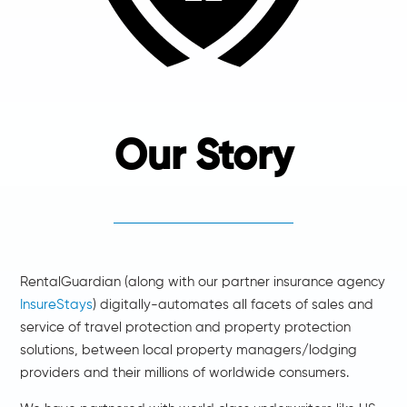
Our Story
RentalGuardian (along with our partner insurance agency
InsureStays
) digitally-automates all facets of sales and
service of travel protection and property protection
solutions, between local property managers/lodging
providers and their millions of worldwide consumers.