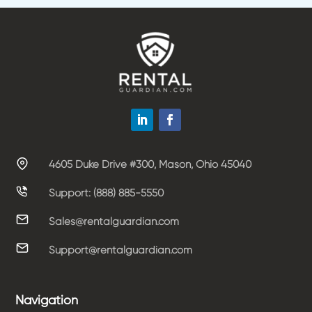
4605 Duke Drive #300, Mason, Ohio 45040
Support: (888) 885-5550
Sales@rentalguardian.com
Support@rentalguardian.com
Navigation