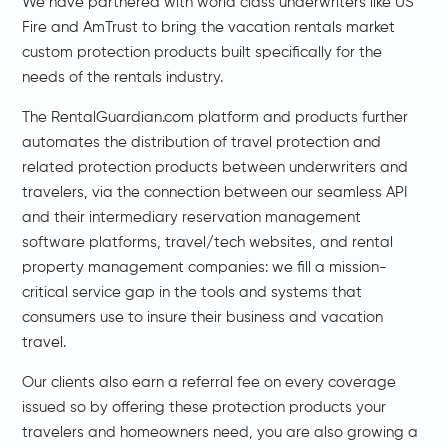
We have partnered with world class underwriters like
US
Fire
and
AmTrust
to bring the vacation rentals market
custom protection products built specifically for the
needs of the rentals industry.
The RentalGuardian.com platform and products further
automates the distribution of travel protection and
related protection products between underwriters and
travelers, via the connection between our seamless API
and their intermediary reservation management
software platforms, travel/tech websites, and rental
property management companies: we fill a mission-
critical service gap in the tools and systems that
consumers use to insure their business and vacation
travel.
Our clients also earn a referral fee on every coverage
issued so by offering these protection products your
travelers and homeowners need, you are also growing a