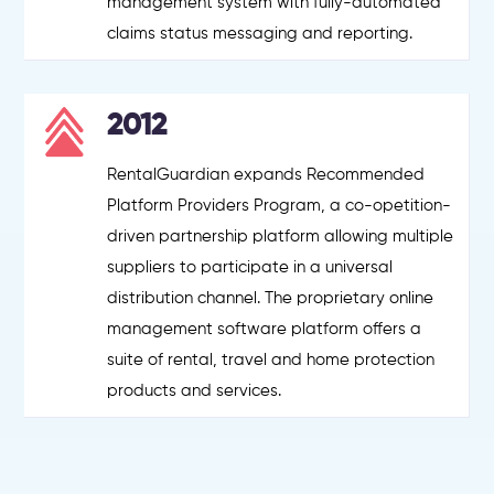
management system with fully-automated
claims status messaging and reporting.
2012
RentalGuardian expands Recommended
Platform Providers Program, a co-opetition-
driven partnership platform allowing multiple
suppliers to participate in a universal
distribution channel. The proprietary online
management software platform offers a
suite of rental, travel and home protection
products and services.