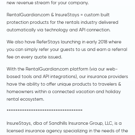
new revenue stream for your company.
RentalGuardian.com & InsureStays = custom built
protection products for the rentals industry delivered
automatically via technology and API connection.
We also have ReferStays launching in early 2018 where
you can simply refer your guests to us and earn a referral
fee on every quote issued.
With the RentalGuardian.com platform (via our web-
based tools and API integrations), our insurance providers
have the ability to offer unique products to travelers &
homeowners within a connected vacation and holiday
rental ecosystem.
******************************************
InsureStays, dba of Sandhills Insurance Group, LLC, is a
licensed insurance agency specializing in the needs of the