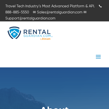
Travel Tech Industry’s Most Advanced Platform & API.
📞
888-885-5550
✉
Sales@rentalguardian.com
✉
Support@rentalguardian.com