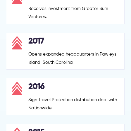
Receives investment from Greater Sum
Ventures.
2017
Opens expanded headquarters in Pawleys
Island, South Carolina
2016
Sign Travel Protection distribution deal with
Nationwide.