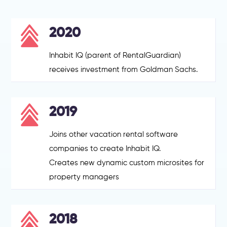
2020
Inhabit IQ (parent of RentalGuardian)
receives investment from Goldman Sachs.
2019
Joins other vacation rental software
companies to create Inhabit IQ.
Creates new dynamic custom microsites for
property managers
2018