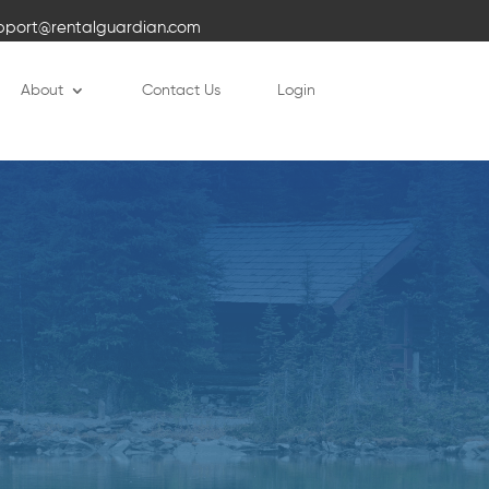
pport@rentalguardian.com
About
Contact Us
Login