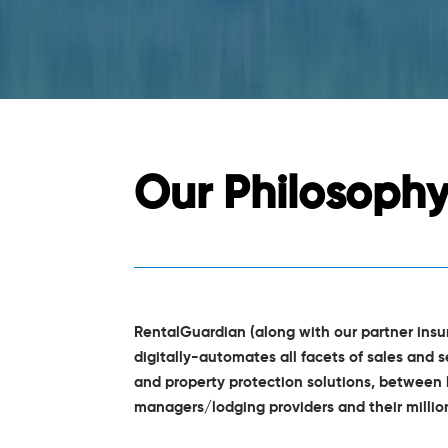
Our Philosoph
RentalGuardian (along with our partner ins
digitally-automates all facets of sales and s
and property protection solutions, between 
managers/lodging providers and their milli