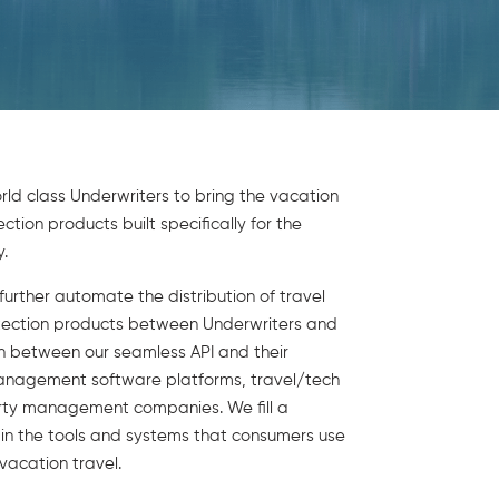
ld class Underwriters to bring the vacation
tion products built specifically for the
.
urther automate the distribution of travel
tection products between Underwriters and
on between our seamless API and their
anagement software platforms, travel/tech
rty management companies. We fill a
p in the tools and systems that consumers use
 vacation travel.