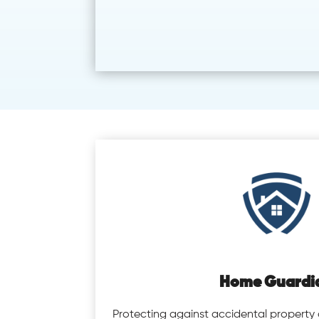
Home Guardi
Protecting against accidental propert