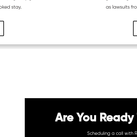
oked stay.
as lawsuits f
Are You Ready 
Scheduling a call with 