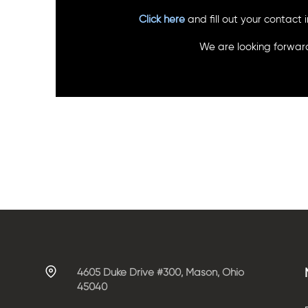
Click here
and fill out your contact
We are looking forward
4605 Duke Drive #300, Mason, Ohio
45040