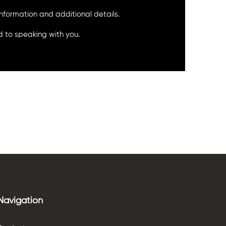
 information and additional details.
 to speaking with you.
Navigation