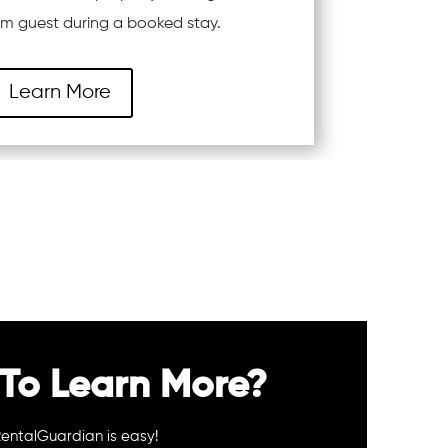
rom guest during a booked stay.
Learn More
To Learn More?
RentalGuardian is easy!