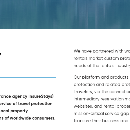
We have partnered with wor
y
rentals market custom protec
needs of the rentals industry
Our platform and products f
protection and related pro
Travelers, via the connecti
urance agency InsureStays)
intermediary reservation m
ervice of travel protection
websites, and rental prope
local property
mission-critical service ga
ons of worldwide consumers.
to insure their business and