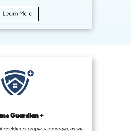
Learn More
me Guardian +
st accidental property damages, as well