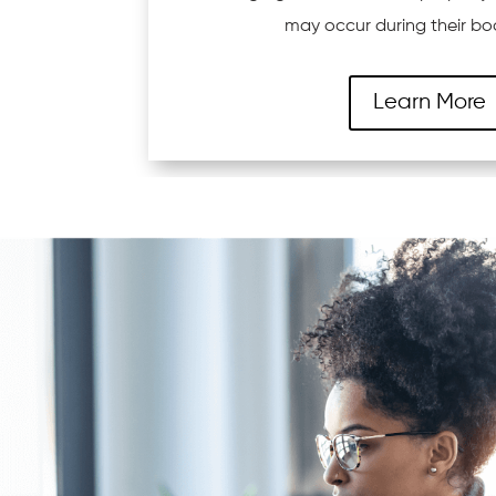
may occur during their bo
Learn More