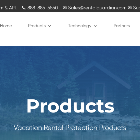
rm & API.
📞
888-885-5550
✉
Sales@rentalguardian.com
✉
Su
Home
Products
Technology
Partners
Products
Vacation Rental Protection Products