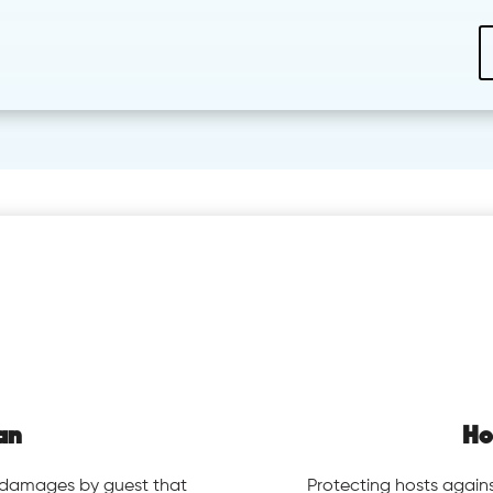
an
Ho
y damages by guest that
Protecting hosts again