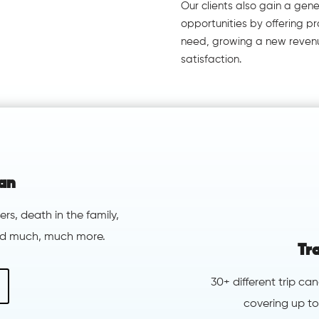
Our clients also gain a gen
opportunities by offering 
need, growing a new reven
satisfaction.
ian
ers, death in the family,
and much, much more.
Tr
30+ different trip ca
covering up to