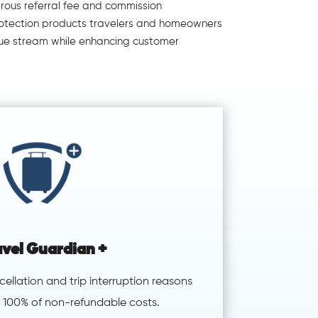
erous referral fee and commission
protection products travelers and homeowners
ue stream while enhancing customer
avel Guardian +
ncellation and trip interruption reasons
 100% of non-refundable costs.