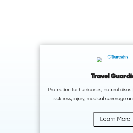
Travel Guard
Protection for hurricanes, natural disast
sickness, injury, medical coverage 
Learn More