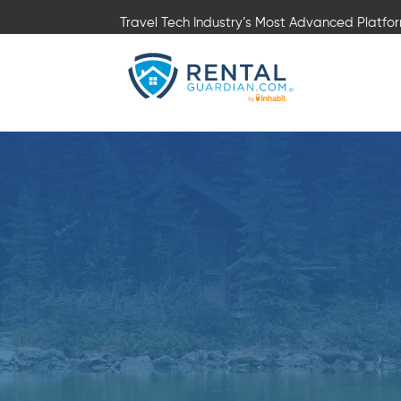
Travel Tech Industry’s Most Advanced Platfo