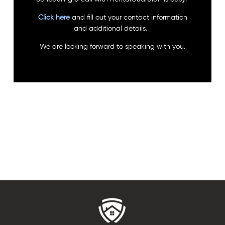
Click here
and fill out your contact information
and additional details.
We are looking forward to speaking with you.