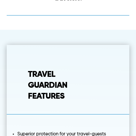
TRAVEL
GUARDIAN
FEATURES
Superior protection for your travel-guests