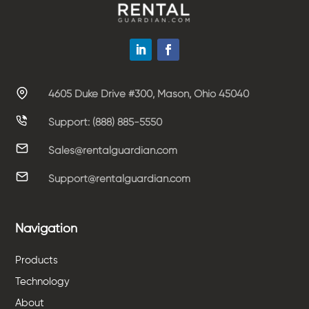
4605 Duke Drive #300, Mason, Ohio 45040
Support: (888) 885-5550
Sales@rentalguardian.com
Support@rentalguardian.com
Navigation
Products
Technology
About