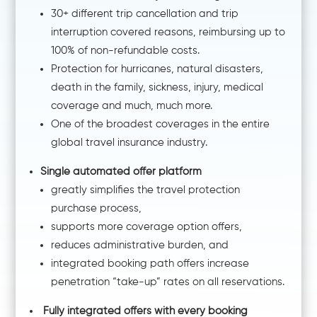
30+ different trip cancellation and trip
interruption covered reasons, reimbursing up to
100% of non-refundable costs.
Protection for hurricanes, natural disasters,
death in the family, sickness, injury, medical
coverage and much, much more.
One of the broadest coverages in the entire
global travel insurance industry.
Single automated offer platform
greatly simplifies the travel protection
purchase process,
supports more coverage option offers,
reduces administrative burden, and
integrated booking path offers increase
penetration “take-up” rates on all reservations.
Fully integrated offers with every booking