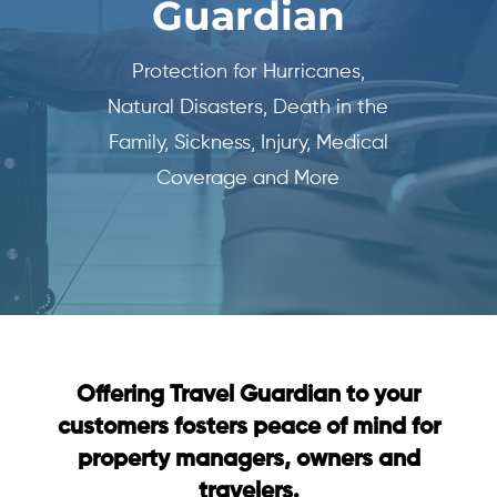
Guardian
Protection for Hurricanes,
Natural Disasters, Death in the
Family, Sickness, Injury, Medical
Coverage and More
Offering Travel Guardian to your
customers fosters peace of mind for
property managers, owners and
travelers.