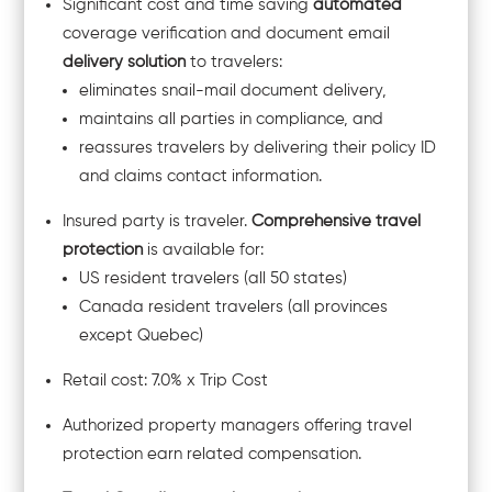
Significant cost and time saving
automated
coverage verification and document email
delivery solution
to travelers:
eliminates snail-mail document delivery,
maintains all parties in compliance, and
reassures travelers by delivering their policy ID
and claims contact information.
Insured party is traveler.
Comprehensive travel
protection
is available for:
US resident travelers (all 50 states)
Canada resident travelers (all provinces
except Quebec)
Retail cost: 7.0% x Trip Cost
Authorized property managers offering travel
protection earn related compensation.