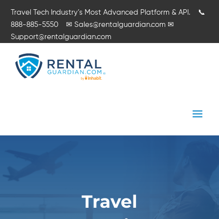
Travel Tech Industry’s Most Advanced Platform & API.
📞
888-885-5550
✉
Sales@rentalguardian.com
✉
Support@rentalguardian.com
Travel