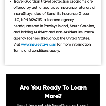
Travel Guardian travel protection programs are
offered by authorized travel insurance retailers of
InsureStays, dba of Sandhills Insurance Group
LLC, NPN 16269113, a licensed agency
headquartered in Pawleys Island, South Carolina,
and holding resident and non-resident insurance
agency licenses throughout the United States.
Visit
www.insurestays.com
for more information.
Terms and conditions apply.
Are You Ready To Learn
More?
Scheduling a call with RentalGuardian is easy!