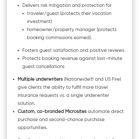
Delivers risk mitigation and protection for
traveler/guest (protects their vacation
investment)
homeowner/property manager (protects
booking commissions earned).
Fosters guest satisfaction and positive reviews
Protects booking revenue against last-minute
guest cancellations
Multiple underwriters
(Nationwide® and US Fire)
give clients the ability to fulfill more travel
insurance requests vs. a single underwriter
solution.
Custom, co-branded Microsites
automate direct
purchase and second-chance purchase
opportunities.