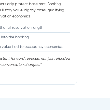
cts only protect base rent. Booking
ll stay value: nightly rates, qualifying
rvation economics.
the full reservation length
t into the booking
n value tied to occupancy economics
stent forward revenue, not just refunded
n conversation changes.”