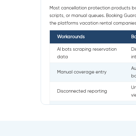
Most cancellation protection products bo
scripts, or manual queues. Booking Guardia
the platforms vacation rental companies
Workarounds
B
AI bots scraping reservation
Di
data
in
Au
Manual coverage entry
b
Un
Disconnected reporting
v
Implementation drag
Cl