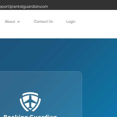
pport@rentalguardian.com
About
Contact Us
Login