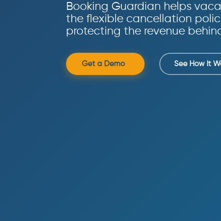
Booking Guardian helps vacat
the flexible cancellation polic
protecting the revenue behin
Get a Demo
See How It W