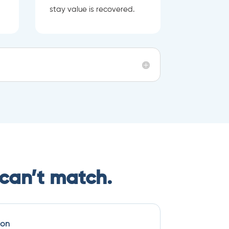
stay value is recovered.
can’t match.
ion