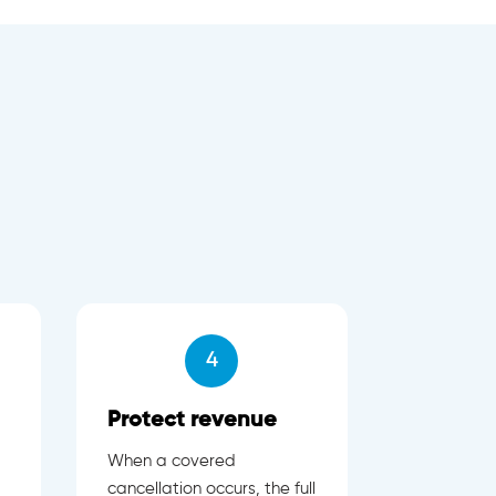
4
Protect revenue
When a covered
cancellation occurs, the full