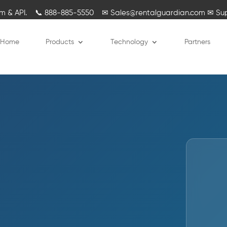
rm & API.
📞
888-885-5550
✉
Sales@rentalguardian.com
✉
Su
Home
Products
Technology
Partners