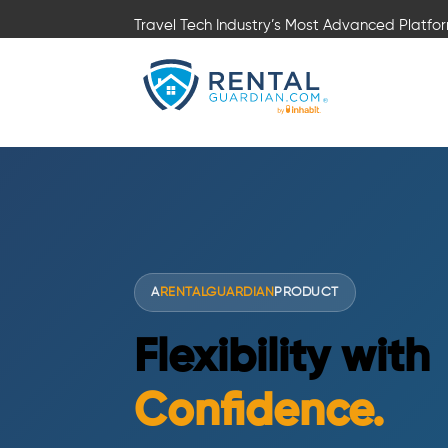
Travel Tech Industry’s Most Advanced Platfo
A
RENTALGUARDIAN
PRODUCT
Flexibility with
Confidence.