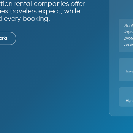
ion rental companies offer
ies travelers expect, while
d every booking.
Book
layer
prote
orks
rese
Trave
High