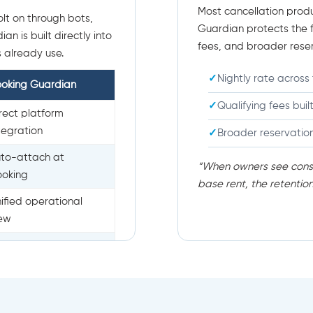
Most cancellation produ
lt on through bots,
Guardian protects the fu
n is built directly into
fees, and broader rese
 already use.
Nightly rate across 
ooking Guardian
Qualifying fees buil
rect platform
tegration
Broader reservatio
to-attach at
“When owners see consi
ooking
base rent, the retentio
ified operational
iew
ean, scalable rollout