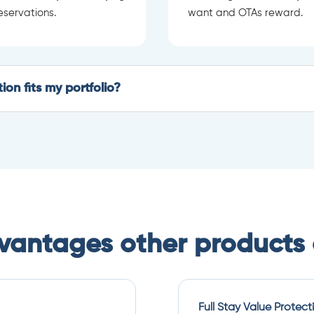
eservations.
want and OTAs reward.
on fits my portfolio?
dvantages other products 
Full Stay Value Protect