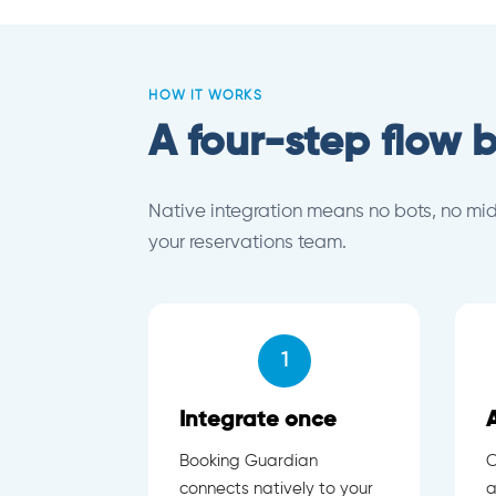
HOW IT WORKS
A four-step flow b
Native integration means no bots, no mi
your reservations team.
1
Integrate once
Booking Guardian
C
connects natively to your
a