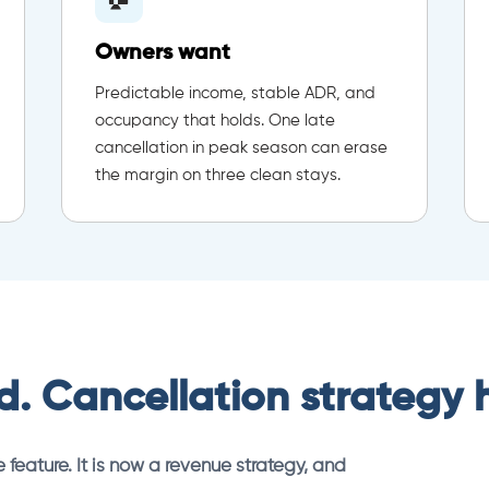
Owners want
Predictable income, stable ADR, and
occupancy that holds. One late
cancellation in peak season can erase
the margin on three clean stays.
. Cancellation strategy ha
 feature. It is now a revenue strategy, and