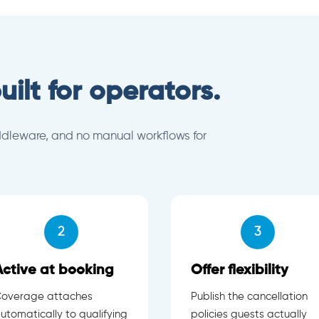
uilt for operators.
ddleware, and no manual workflows for
2
3
Active at booking
Offer flexibility
overage attaches
Publish the cancellation
utomatically to qualifying
policies guests actually