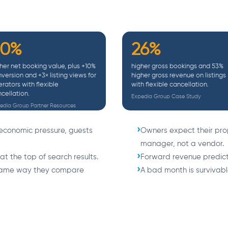
30%
26%
her net booking value, plus +10%
higher gross bookings and 53%
version and +3× listing views for
higher gross revenue on listings
rators with flexible
with flexible cancellation.
cellation.
Expedia Group Case Study
edia Group Partner Resources
economic pressure, guests
Owners expect their pro
manager, not a vendor.
 at the top of search results.
Forward revenue predicta
 same way they compare
A bad month is survivable