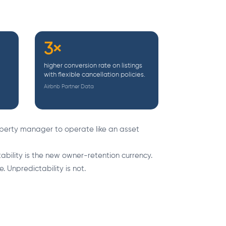
3×
higher conversion rate on listings
with flexible cancellation policies.
Airbnb Partner Data
perty manager to operate like an asset
bility is the new owner-retention currency.
. Unpredictability is not.