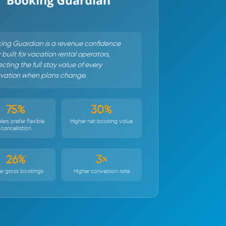
ing Guardian is a revenue confidence
 built for vacation rental operators,
cting the full stay value of every
rvation when plans change.
75%
30%
lers prefer flexible
Higher net booking value
cancellation
26%
3×
er gross bookings
Higher conversion rate