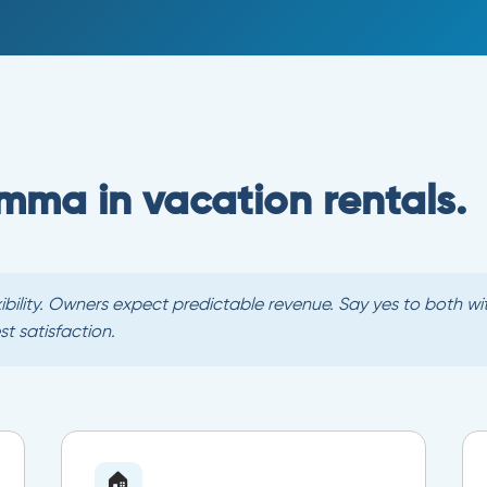
lemma in vacation rentals.
exibility. Owners expect predictable revenue. Say yes to both 
 satisfaction.
🏠