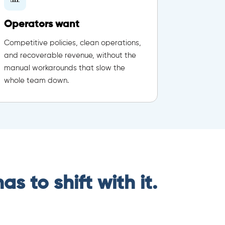
Operators want
Competitive policies, clean operations,
and recoverable revenue, without the
manual workarounds that slow the
whole team down.
s to shift with it.