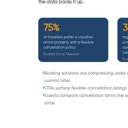
the data backs it up.
75%
of travelers prefer a vacation
hig
rental property with a flexible
con
cancellation policy.
ope
can
Expedia Group Research
Exp
Booking windows are compressing under 
commit later.
OTAs surface flexible-cancellation listings
Guests compare cancellation terms the
price.