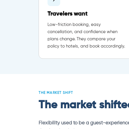
Travelers want
Low-friction booking, easy
cancellation, and confidence when
plans change. They compare your
policy to hotels, and book accordingly.
THE MARKET SHIFT
The market shifted
Flexibility used to be a guest-experience