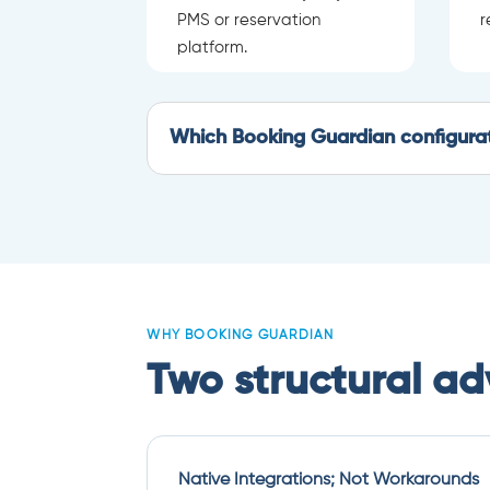
PMS or reservation
r
platform.
Which Booking Guardian configurati
WHY BOOKING GUARDIAN
Two structural a
Native Integrations; Not Workarounds