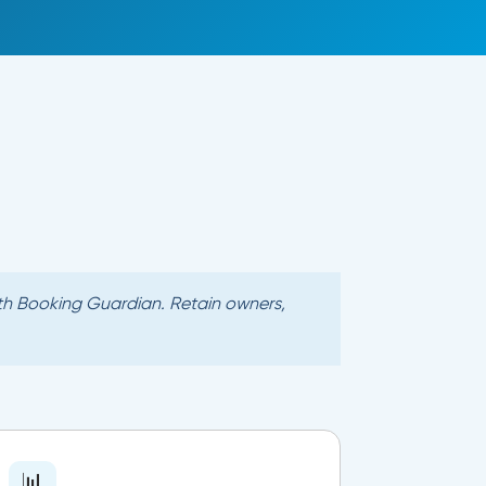
with Booking Guardian. Retain owners,
📊