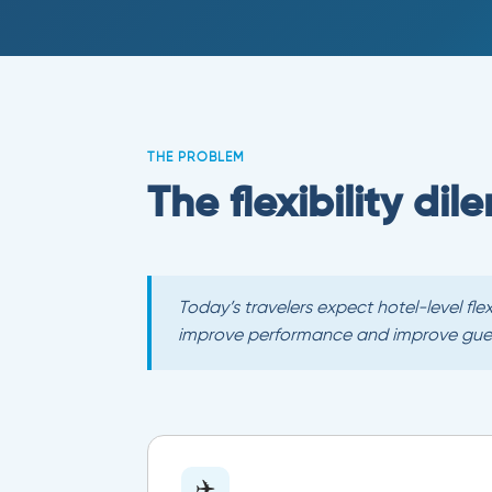
THE PROBLEM
The flexibility di
Today’s travelers expect hotel-level fl
improve performance and improve guest
✈️