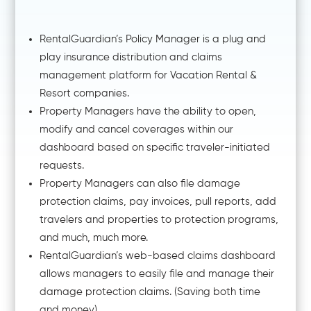
RentalGuardian’s Policy Manager is a plug and
play insurance distribution and claims
management platform for Vacation Rental &
Resort companies.
Property Managers have the ability to open,
modify and cancel coverages within our
dashboard based on specific traveler-initiated
requests.
Property Managers can also file damage
protection claims, pay invoices, pull reports, add
travelers and properties to protection programs,
and much, much more.
RentalGuardian’s web-based claims dashboard
allows managers to easily file and manage their
damage protection claims. (Saving both time
and money).