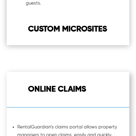
guests.
CUSTOM MICROSITES
ONLINE CLAIMS
RentalGuardian’s claims portal allows property
managers to open claims, easily and quickly.