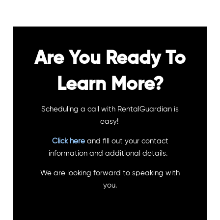
Are You Ready To
Learn More?
Scheduling a call with RentalGuardian is
easy!
Click here
and fill out your contact
information and additional details.
We are looking forward to speaking with
you.