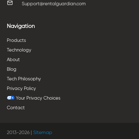
Support@rentalguardian.com
Navigation
Products
Technology
About
Blog
Tech Philosophy
Privacy Policy
Your Privacy Choices
Contact
2013-
2026
|
Sitemap