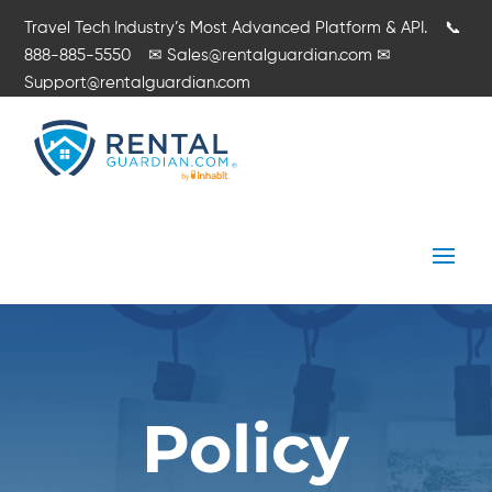
Travel Tech Industry’s Most Advanced Platform & API.
📞
888-885-5550
✉
Sales@rentalguardian.com
✉
Support@rentalguardian.com
Policy