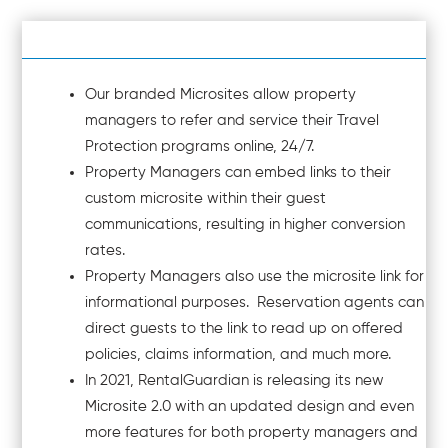
Our branded Microsites allow property
managers to refer and service their Travel
Protection programs online, 24/7.
Property Managers can embed links to their
custom microsite within their guest
communications, resulting in higher conversion
rates.
Property Managers also use the microsite link for
informational purposes. Reservation agents can
direct guests to the link to read up on offered
policies, claims information, and much more.
In 2021, RentalGuardian is releasing its new
Microsite 2.0 with an updated design and even
more features for both property managers and