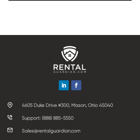
4605 Duke Drive #300, Mason, Ohio 45040
Support: (888) 885-5550
Sales@rentalguardian.com