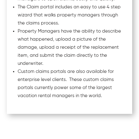
The Claim portal includes an easy to use 4 step
wizard that walks property managers through
the claims process.
Property Managers have the ability to describe
what happened, upload a picture of the
damage, upload a receipt of the replacement
item, and submit the claim directly to the
underwriter.
Custom claims portals are also available for
enterprise level clients. These custom claims
portals currently power some of the largest
vacation rental managers in the world.