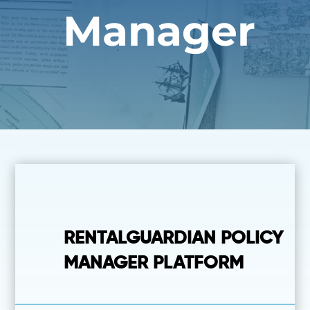
Manager
RENTALGUARDIAN POLICY
MANAGER PLATFORM