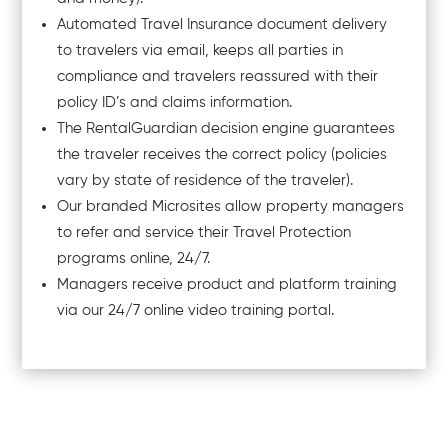
Automated Travel Insurance document delivery
to travelers via email, keeps all parties in
compliance and travelers reassured with their
policy ID’s and claims information.
The RentalGuardian decision engine guarantees
the traveler receives the correct policy (policies
vary by state of residence of the traveler).
Our branded Microsites allow property managers
to refer and service their Travel Protection
programs online, 24/7.
Managers receive product and platform training
via our 24/7 online video training portal.