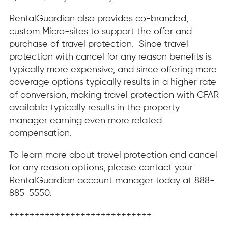
RentalGuardian also provides co-branded,
custom Micro-sites to support the offer and
purchase of travel protection. Since travel
protection with cancel for any reason benefits is
typically more expensive, and since offering more
coverage options typically results in a higher rate
of conversion, making travel protection with CFAR
available typically results in the property
manager earning even more related
compensation.
To learn more about travel protection and cancel
for any reason options, please contact your
RentalGuardian account manager today at 888-
885-5550.
++++++++++++++++++++++++++++