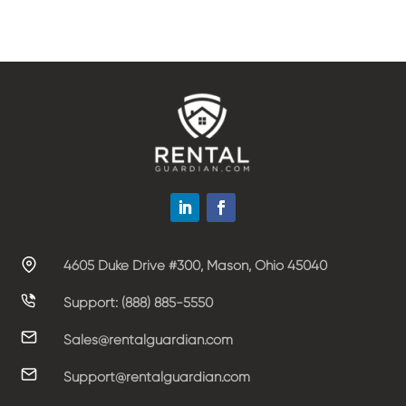
4605 Duke Drive #300, Mason, Ohio 45040
Support: (888) 885-5550
Sales@rentalguardian.com
Support@rentalguardian.com