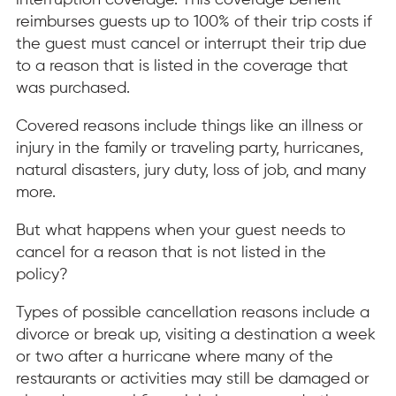
interruption coverage. This coverage benefit
reimburses guests up to 100% of their trip costs if
the guest must cancel or interrupt their trip due
to a reason that is listed in the coverage that
was purchased.
Covered reasons include things like an illness or
injury in the family or traveling party, hurricanes,
natural disasters, jury duty, loss of job, and many
more.
But what happens when your guest needs to
cancel for a reason that is not listed in the
policy?
Types of possible cancellation reasons include a
divorce or break up, visiting a destination a week
or two after a hurricane where many of the
restaurants or activities may still be damaged or