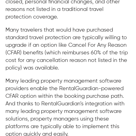
closed, personal financial changes, and other
reasons not listed in a traditional travel
protection coverage.
Many travelers that would have purchased
standard travel protection are typically willing to
upgrade if an option like Cancel For Any Reason
(CFAR) benefits (which reimburses 60% of the trip
cost for any cancellation reason not listed in the
policy) was available.
Many leading property management software
providers enable the RentalGuardian-powered
CFAR option within the booking purchase path.
And thanks to RentalGuardian’s integration with
many leading property management software
solutions, property managers using these
platforms are typically able to implement this
option quickly and easily.