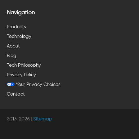
Navigation
Products
Technology
About
Blog
Tech Philosophy
Privacy Policy
Your Privacy Choices
Contact
2013-
2026
|
Sitemap