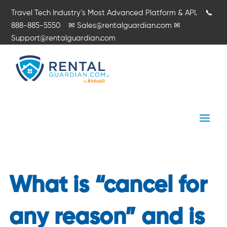
Travel Tech Industry’s Most Advanced Platform & API.
📞
888-885-5550
✉
Sales@rentalguardian.com
✉
Support@rentalguardian.com
What is “cancel for
any reason” and is