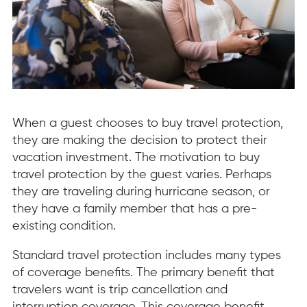
When a guest chooses to buy travel protection,
they are making the decision to protect their
vacation investment. The motivation to buy
travel protection by the guest varies. Perhaps
they are traveling during hurricane season, or
they have a family member that has a pre-
existing condition.
Standard travel protection includes many types
of coverage benefits. The primary benefit that
travelers want is trip cancellation and