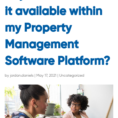
it available within
my Property
Management
Software Platform?
by
jordan.daniels
|
May 17, 2021
|
Uncategorized