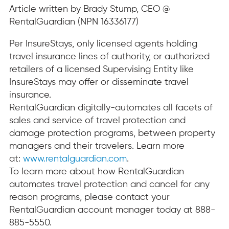
Article written by Brady Stump, CEO @
RentalGuardian (NPN 16336177)
Per InsureStays, only licensed agents holding
travel insurance lines of authority, or authorized
retailers of a licensed Supervising Entity like
InsureStays may offer or disseminate travel
insurance.
RentalGuardian digitally-automates all facets of
sales and service of travel protection and
damage protection programs, between property
managers and their travelers. Learn more
at:
www.rentalguardian.com
.
To learn more about how RentalGuardian
automates travel protection and cancel for any
reason programs, please contact your
RentalGuardian account manager today at 888-
885-5550.