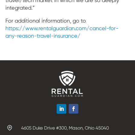
travel/tech market in which we are so deeply
integrated.”
For additional information, go to
https://www.rentalguardian.com/cancel-for-
any-reason-travel-insurance/
4605 Duke Drive #300, Mason, Ohio 45040