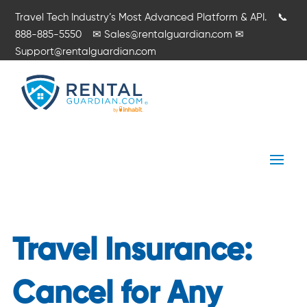
Travel Tech Industry’s Most Advanced Platform & API.
📞
888-885-5550
✉
Sales@rentalguardian.com
✉
Support@rentalguardian.com
Travel Insurance:
Cancel for Any