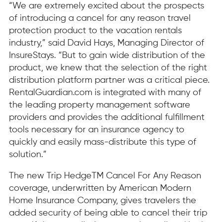
“We are extremely excited about the prospects
of introducing a cancel for any reason travel
protection product to the vacation rentals
industry,” said David Hays, Managing Director of
InsureStays. “But to gain wide distribution of the
product, we knew that the selection of the right
distribution platform partner was a critical piece.
RentalGuardian.com is integrated with many of
the leading property management software
providers and provides the additional fulfillment
tools necessary for an insurance agency to
quickly and easily mass-distribute this type of
solution.”
The new Trip HedgeTM Cancel For Any Reason
coverage, underwritten by American Modern
Home Insurance Company, gives travelers the
added security of being able to cancel their trip