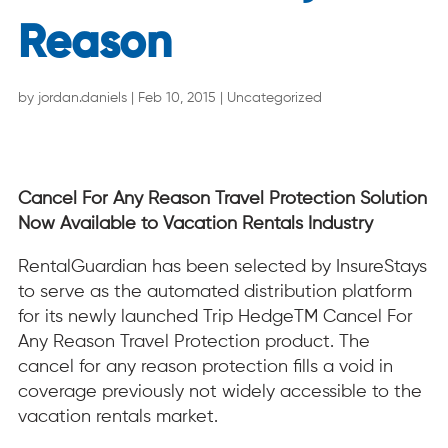
Reason
by
jordan.daniels
|
Feb 10, 2015
|
Uncategorized
Cancel For Any Reason Travel Protection Solution
Now Available to Vacation Rentals Industry
RentalGuardian has been selected by InsureStays
to serve as the automated distribution platform
for its newly launched Trip HedgeTM Cancel For
Any Reason Travel Protection product. The
cancel for any reason protection fills a void in
coverage previously not widely accessible to the
vacation rentals market.