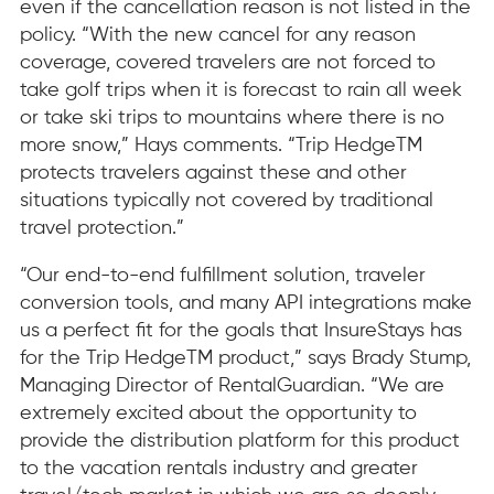
even if the cancellation reason is not listed in the
policy. “With the new cancel for any reason
coverage, covered travelers are not forced to
take golf trips when it is forecast to rain all week
or take ski trips to mountains where there is no
more snow,” Hays comments. “Trip HedgeTM
protects travelers against these and other
situations typically not covered by traditional
travel protection.”
“Our end-to-end fulfillment solution, traveler
conversion tools, and many API integrations make
us a perfect fit for the goals that InsureStays has
for the Trip HedgeTM product,” says Brady Stump,
Managing Director of RentalGuardian. “We are
extremely excited about the opportunity to
provide the distribution platform for this product
to the vacation rentals industry and greater