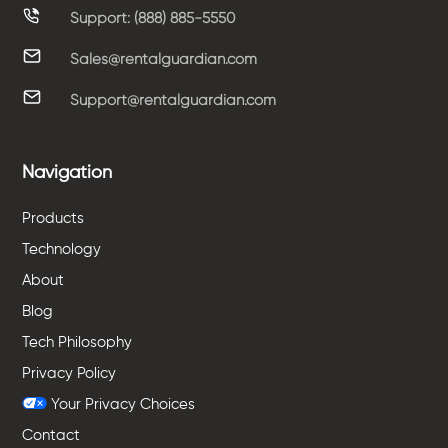
Support: (888) 885-5550
Sales@rentalguardian.com
Support@rentalguardian.com
Navigation
Products
Technology
About
Blog
Tech Philosophy
Privacy Policy
Your Privacy Choices
Contact