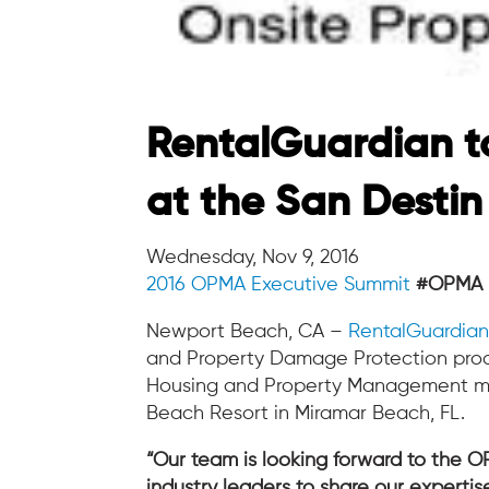
RentalGuardian t
at the San Destin
Wednesday, Nov 9, 2016
2016 OPMA Executive Summit
#OPMA
Newport Beach, CA –
RentalGuardia
and Property Damage Protection produ
Housing and Property Management mark
Beach Resort in Miramar Beach, FL.
“Our team is looking forward to the 
industry leaders to share our expertis