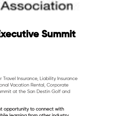
Executive Summit
r Travel Insurance, Liability Insurance
ional Vacation Rental, Corporate
ummit at the San Destin Golf and
t opportunity to connect with
hile learning from other industry