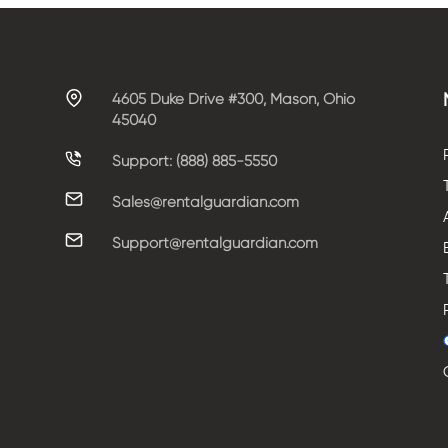
4605 Duke Drive #300, Mason, Ohio
45040
Support: (888) 885-5550
Sales@rentalguardian.com
Support@rentalguardian.com