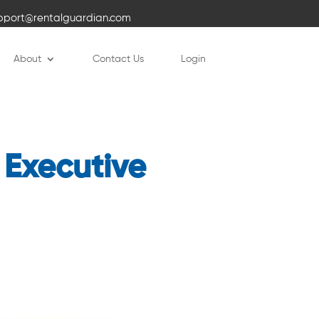
pport@rentalguardian.com
About
Contact Us
Login
 Executive