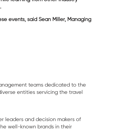
n.
ese events, said Sean Miller, Managing
 management teams dedicated to the
erse entities servicing the travel
er leaders and decision makers of
he well-known brands in their