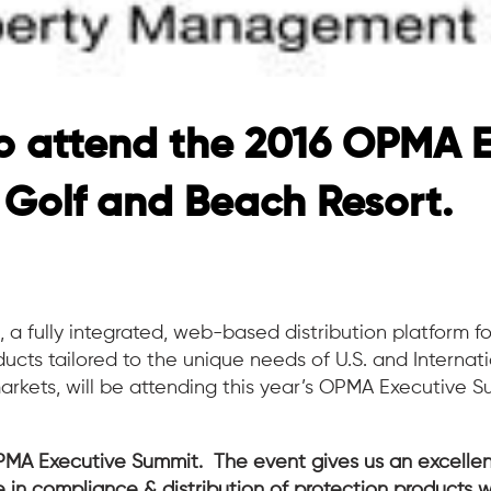
o attend the 2016 OPMA 
 Golf and Beach Resort.
n
, a fully integrated, web-based distribution platform fo
cts tailored to the unique needs of U.S. and Internat
ets, will be attending this year’s OPMA Executive S
OPMA Executive Summit. The event gives us an excellen
e in compliance & distribution of protection products w