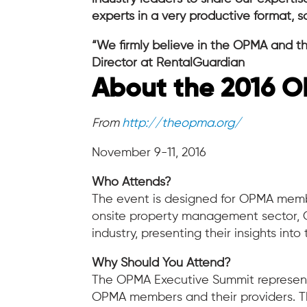
experts in a very productive format, 
“We firmly believe in the OPMA and th
Director at RentalGuardian
About the 2016 O
From
http://theopma.org/
November 9-11, 2016
Who Attends?
The event is designed for OPMA memb
onsite property management sector, OP
industry, presenting their insights into
Why Should You Attend?
The OPMA Executive Summit represents
OPMA members and their providers. Th