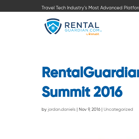
Travel Tech Industry’s Most Advanced Platfo
RentalGuardia
Summit 2016
by
jordan.daniels
|
Nov 9, 2016
|
Uncategorized