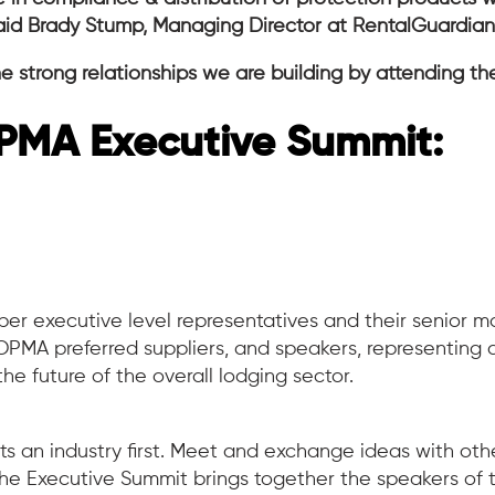
said Brady Stump, Managing Director at RentalGuardia
e strong relationships we are building by attending th
PMA Executive Summit:
er executive level representatives and their senior
MA preferred suppliers, and speakers, representing div
 the future of the overall lodging sector.
 an industry first. Meet and exchange ideas with oth
e Executive Summit brings together the speakers of t