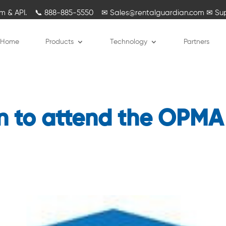
rm & API.
📞
888-885-5550
✉
Sales@rentalguardian.com
✉
Su
Home
Products
Technology
Partners
n to attend the OPMA