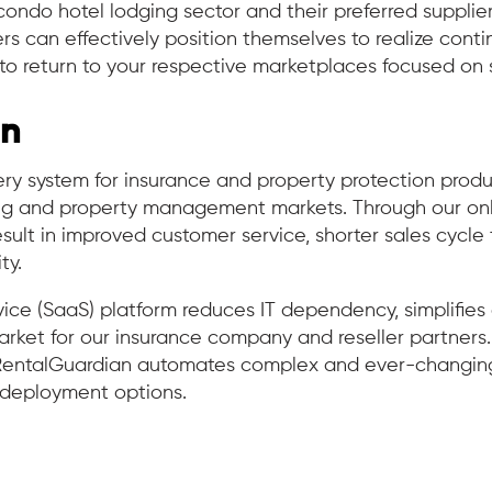
e condo hotel lodging sector and their preferred supplie
can effectively position themselves to realize cont
to return to your respective marketplaces focused on 
an
y system for insurance and property protection produc
ing and property management markets. Through our onli
esult in improved customer service, shorter sales cycle
ty.
ice (SaaS) platform reduces IT dependency, simplifie
ket for our insurance company and reseller partners. Bu
entalGuardian automates complex and ever-changing 
d deployment options.