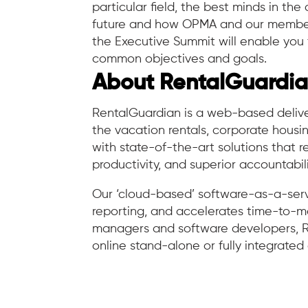
particular field, the best minds in th
future and how OPMA and our members 
the Executive Summit will enable you 
common objectives and goals.
About RentalGuardi
RentalGuardian is a web-based deliver
the vacation rentals, corporate hous
with state-of-the-art solutions that r
productivity, and superior accountabili
Our ‘cloud-based’ software-as-a-serv
reporting, and accelerates time-to-mar
managers and software developers, R
online stand-alone or fully integrate