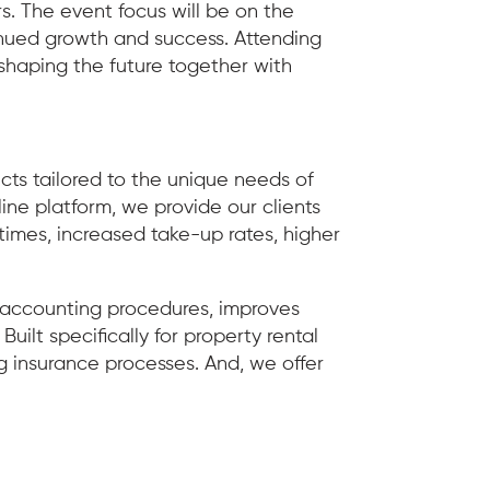
rs. The event focus will be on the
inued growth and success. Attending
shaping the future together with
ts tailored to the unique needs of
ne platform, we provide our clients
 times, increased take-up rates, higher
s accounting procedures, improves
ilt specifically for property rental
insurance processes. And, we offer