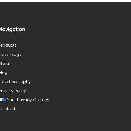
Navigation
Products
Technology
About
Blog
Tech Philosophy
Privacy Policy
Your Privacy Choices
Contact