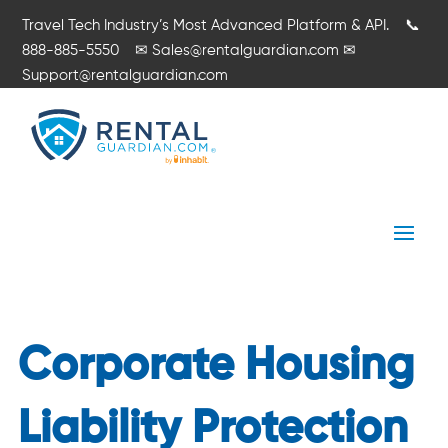
Travel Tech Industry’s Most Advanced Platform & API.
📞
888-885-5550
✉
Sales@rentalguardian.com
✉
Support@rentalguardian.com
Corporate Housing
Liability Protection