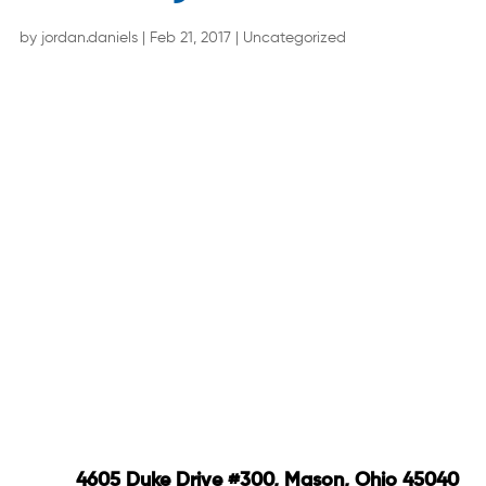
by
jordan.daniels
|
Feb 21, 2017
|
Uncategorized
4605 Duke Drive #300, Mason, Ohio 45040