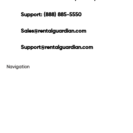
Support: (888) 885-5550
Sales@rentalguardian.com
Support@rentalguardian.com
Navigation
Products
Technology
About
Blog
Tech Philosophy
Privacy Policy