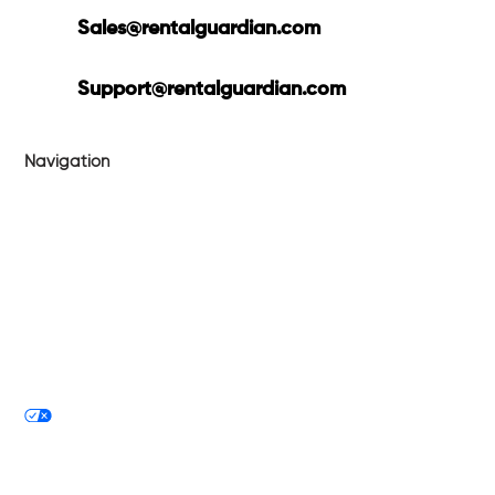
Sales@rentalguardian.com
Support@rentalguardian.com
Navigation
Products
Technology
About
Blog
Tech Philosophy
Privacy Policy
Your Privacy Choices
Contact