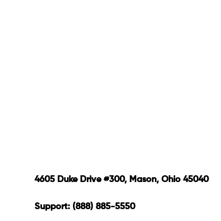
4605 Duke Drive #300, Mason, Ohio 45040
Support: (888) 885-5550