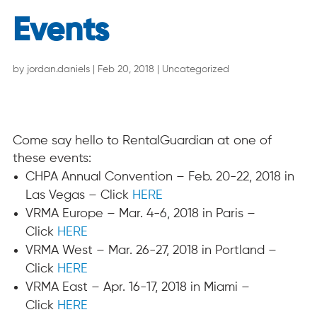
Events
by
jordan.daniels
|
Feb 20, 2018
|
Uncategorized
Come say hello to RentalGuardian at one of
these events:
CHPA Annual Convention –
Feb. 20-22, 2018
in
Las Vegas – Click
HERE
VRMA Europe –
Mar. 4-6, 2018
in Paris –
Click
HERE
VRMA West –
Mar. 26-27, 2018
in Portland –
Click
HERE
VRMA East –
Apr. 16-17, 2018
in Miami –
Click
HERE