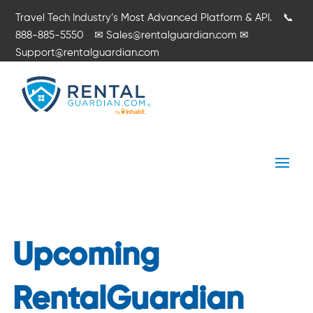
Travel Tech Industry’s Most Advanced Platform & API.
📞
888-885-5550
✉
Sales@rentalguardian.com
✉
Support@rentalguardian.com
Upcoming
RentalGuardian