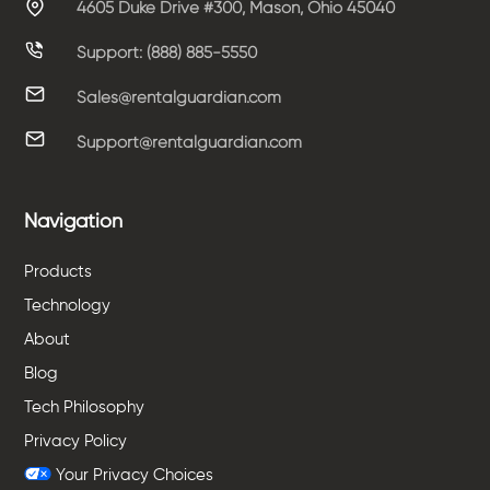
4605 Duke Drive #300, Mason, Ohio 45040
Support: (888) 885-5550
Sales@rentalguardian.com
Support@rentalguardian.com
Navigation
Products
Technology
About
Blog
Tech Philosophy
Privacy Policy
Your Privacy Choices