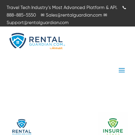
Travel Tech Industry’s Most Advanced Platform & API.
📞
888-885-5550
✉
Sales@rentalguardian.com
✉
Support@rentalguardian.com