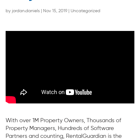
by
jordan.daniels
|
Nov 15, 2019
|
Uncategorized
With over 1M Property Owners, Thousands of
Property Managers, Hundreds of Software
Partners and counting, RentalGuardian is the