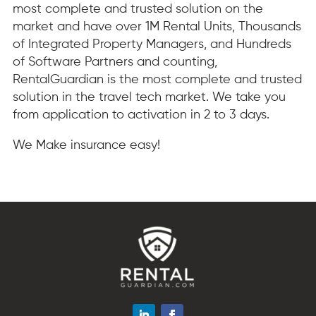
most complete and trusted solution on the
market and have over 1M Rental Units, Thousands
of Integrated Property Managers, and Hundreds
of Software Partners and counting,
RentalGuardian is the most complete and trusted
solution in the travel tech market. We take you
from application to activation in 2 to 3 days.
We Make insurance easy!