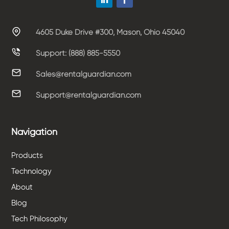
4605 Duke Drive #300, Mason, Ohio 45040
Support: (888) 885-5550
Sales@rentalguardian.com
Support@rentalguardian.com
Navigation
Products
Technology
About
Blog
Tech Philosophy