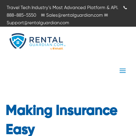
Travel Tech Industry’s Most Advanced Platform & API.
📞
888-885-5550
✉
Sales@rentalguardian.com
✉
Support@rentalguardian.com
Making Insurance
Easy