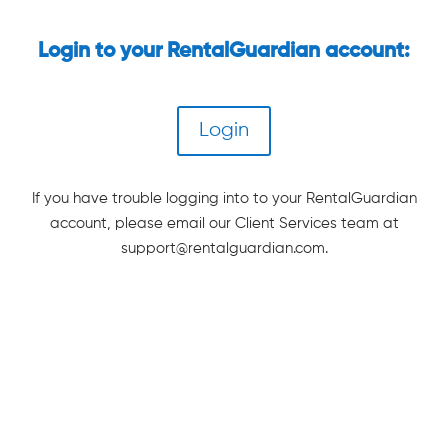
Login to your RentalGuardian account:
Login
If you have trouble logging into to your RentalGuardian
account, please email our Client Services team at
support@rentalguardian.com
.