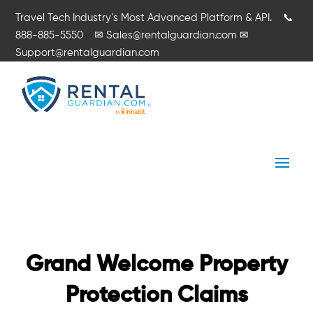
Travel Tech Industry’s Most Advanced Platform & API.
📞
888-885-5550
✉
Sales@rentalguardian.com
✉
Support@rentalguardian.com
Grand Welcome Property
Protection Claims