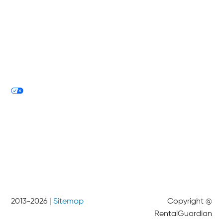
Technology
About
Blog
Tech Philosophy
Privacy Policy
Your Privacy Choices
Contact
2013-
2026
|
Sitemap
Copyright @
RentalGuardian