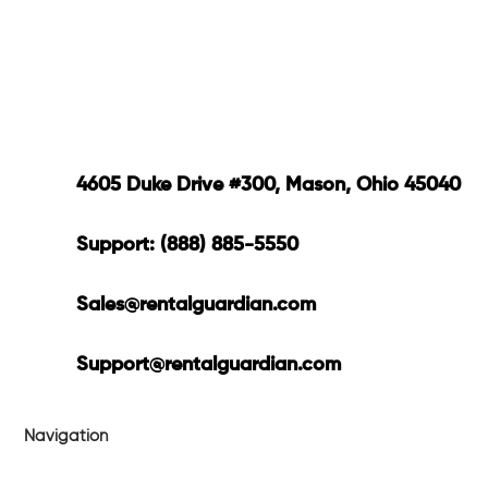
4605 Duke Drive #300, Mason, Ohio 45040
Support: (888) 885-5550
Sales@rentalguardian.com
Support@rentalguardian.com
Navigation
Products