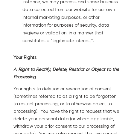
instance, we may process and share business
data collected from our website for our own
internal marketing purposes, or other
information for purposes of security, data
hygiene or validation, in a manner that
constitutes a “legitimate interest”.
Your Rights
A. Right to Rectify, Delete, Restrict or Object to the
Processing
Your rights to deletion or revocation of consent
(sometimes referred to as a right to be forgotten,
to restrict processing, or to otherwise object to
processing). You have the right to request that we
delete your personal data (or where applicable,
withdraw your prior consent to our processing of
your data). You may also request that we correct