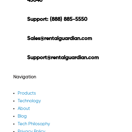
45040
Support: (888) 885-5550
Sales@rentalguardian.com
Support@rentalguardian.com
Navigation
Products
Technology
About
Blog
Tech Philosophy
Privacy Policy