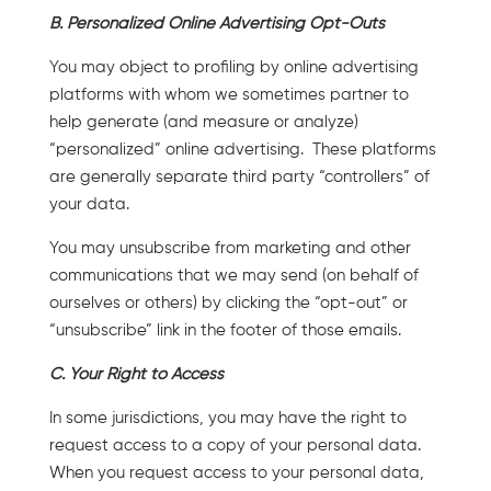
B. Personalized Online Advertising Opt-Outs
You may object to profiling by online advertising
platforms with whom we sometimes partner to
help generate (and measure or analyze)
“personalized” online advertising. These platforms
are generally separate third party “controllers” of
your data.
You may unsubscribe from marketing and other
communications that we may send (on behalf of
ourselves or others) by clicking the “opt-out” or
“unsubscribe” link in the footer of those emails.
C. Your Right to Access
In some jurisdictions, you may have the right to
request access to a copy of your personal data.
When you request access to your personal data,