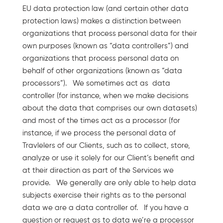
EU data protection law (and certain other data
protection laws) makes a distinction between
organizations that process personal data for their
own purposes (known as “data controllers”) and
organizations that process personal data on
behalf of other organizations (known as “data
processors”). We sometimes act as data
controller (for instance, when we make decisions
about the data that comprises our own datasets)
and most of the times act as a processor (for
instance, if we process the personal data of
Travlelers of our Clients, such as to collect, store,
analyze or use it solely for our Client’s benefit and
at their direction as part of the Services we
provide. We generally are only able to help data
subjects exercise their rights as to the personal
data we are a data controller of. If you have a
question or request as to data we’re a processor