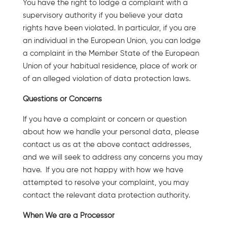
You have the right to lodge a complaint with a
supervisory authority if you believe your data
rights have been violated. In particular, if you are
an individual in the European Union, you can lodge
a complaint in the Member State of the European
Union of your habitual residence, place of work or
of an alleged violation of data protection laws.
Questions or Concerns
If you have a complaint or concern or question
about how we handle your personal data, please
contact us as at the above contact addresses,
and we will seek to address any concerns you may
have. If you are not happy with how we have
attempted to resolve your complaint, you may
contact the relevant data protection authority.
When We are a Processor