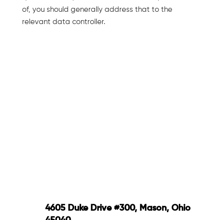
of, you should generally address that to the
relevant data controller.
4605 Duke Drive #300, Mason, Ohio