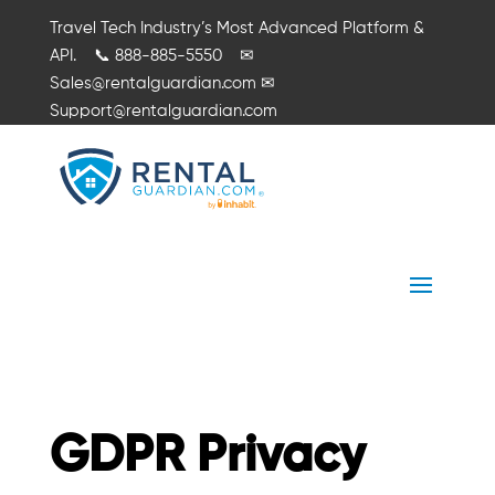
Travel Tech Industry’s Most Advanced Platform &
API.
📞
888-885-5550
✉
Sales@rentalguardian.com
✉
Support@rentalguardian.com
GDPR Privacy