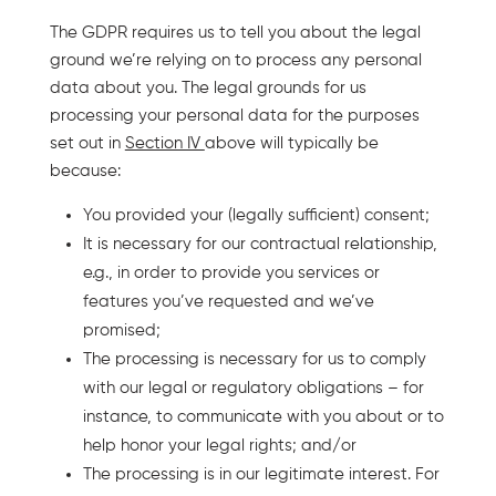
The GDPR requires us to tell you about the legal
ground we’re relying on to process any personal
data about you. The legal grounds for us
processing your personal data for the purposes
set out in
Section IV
above will typically be
because:
You provided your (legally sufficient) consent;
It is necessary for our contractual relationship,
e.g., in order to provide you services or
features you’ve requested and we’ve
promised;
The processing is necessary for us to comply
with our legal or regulatory obligations – for
instance, to communicate with you about or to
help honor your legal rights; and/or
The processing is in our legitimate interest. For