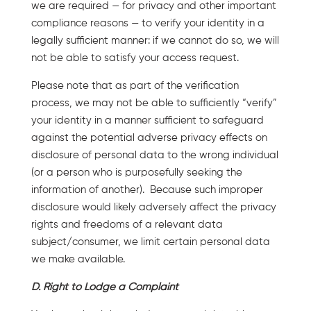
we are required — for privacy and other important
compliance reasons — to verify your identity in a
legally sufficient manner: if we cannot do so, we will
not be able to satisfy your access request.
Please note that as part of the verification
process, we may not be able to sufficiently “verify”
your identity in a manner sufficient to safeguard
against the potential adverse privacy effects on
disclosure of personal data to the wrong individual
(or a person who is purposefully seeking the
information of another). Because such improper
disclosure would likely adversely affect the privacy
rights and freedoms of a relevant data
subject/consumer, we limit certain personal data
we make available.
D. Right to Lodge a Complaint