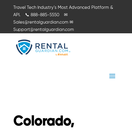
Travel Tech Industry’s Most Advanced Platform &
API.
📞
888-885-5550
✉
Sales@rentalguardian.com
✉
Support@rentalguardian.com
Colorado,