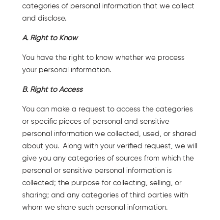
categories of personal information that we collect
and disclose.
A. Right to Know
You have the right to know whether we process
your personal information.
B. Right to Access
You can make a request to access the categories
or specific pieces of personal and sensitive
personal information we collected, used, or shared
about you. Along with your verified request, we will
give you any categories of sources from which the
personal or sensitive personal information is
collected; the purpose for collecting, selling, or
sharing; and any categories of third parties with
whom we share such personal information.