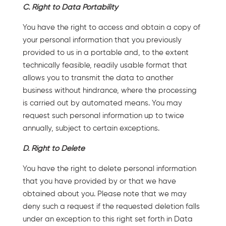
C. Right to Data Portability
You have the right to access and obtain a copy of
your personal information that you previously
provided to us in a portable and, to the extent
technically feasible, readily usable format that
allows you to transmit the data to another
business without hindrance, where the processing
is carried out by automated means. You may
request such personal information up to twice
annually, subject to certain exceptions.
D. Right to Delete
You have the right to delete personal information
that you have provided by or that we have
obtained about you. Please note that we may
deny such a request if the requested deletion falls
under an exception to this right set forth in Data