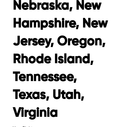
Nebraska, New
Hampshire, New
Jersey, Oregon,
Rhode Island,
Tennessee,
Texas, Utah,
Virginia