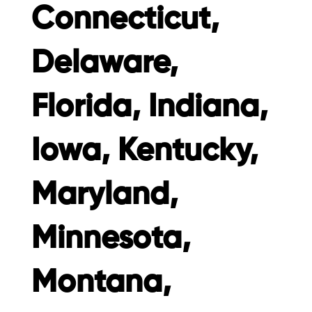
Connecticut,
Delaware,
Florida, Indiana,
Iowa, Kentucky,
Maryland,
Minnesota,
Montana,