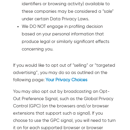
identifiers or browsing activity) available to
these companies may be considered a “sale”
under certain Data Privacy Laws.
We DO NOT engage in profiling decision
based on your personal information that
produce legal or similarly significant effects
concerning you.
If you would like to opt out of “selling” or “targeted
advertising”, you may do so as outlined on the
following page:
Your Privacy Choices
You may also opt out by broadcasting an Opt-
Out Preference Signal, such as the Global Privacy
Control (GPC) (on the browsers and/or browser
extensions that support such a signal). If you
choose to use the GPC signal, you will need to turn
it on for each supported browser or browser