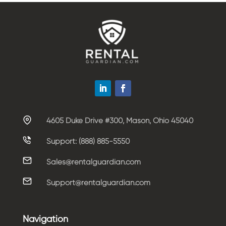
4605 Duke Drive #300, Mason, Ohio 45040
Support: (888) 885-5550
Sales@rentalguardian.com
Support@rentalguardian.com
Navigation