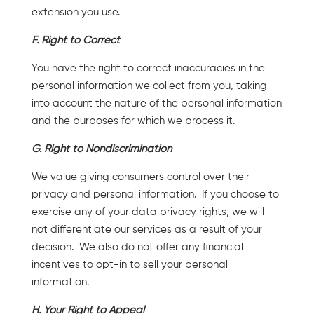
extension you use.
F. Right to Correct
You have the right to correct inaccuracies in the
personal information we collect from you, taking
into account the nature of the personal information
and the purposes for which we process it.
G. Right to Nondiscrimination
We value giving consumers control over their
privacy and personal information. If you choose to
exercise any of your data privacy rights, we will
not differentiate our services as a result of your
decision. We also do not offer any financial
incentives to opt-in to sell your personal
information.
H. Your Right to Appeal