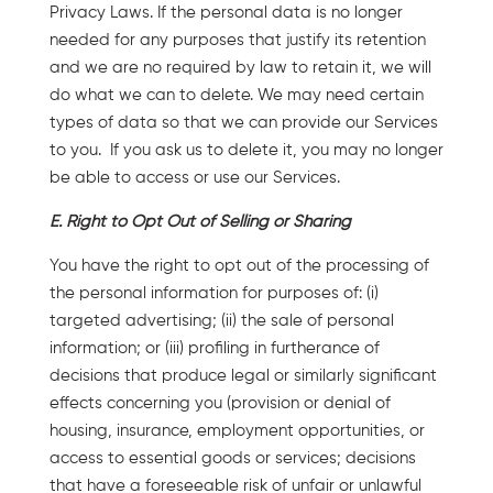
Privacy Laws. If the personal data is no longer
needed for any purposes that justify its retention
and we are no required by law to retain it, we will
do what we can to delete. We may need certain
types of data so that we can provide our Services
to you. If you ask us to delete it, you may no longer
be able to access or use our Services.
E. Right to Opt Out of Selling or Sharing
You have the right to opt out of the processing of
the personal information for purposes of: (i)
targeted advertising; (ii) the sale of personal
information; or (iii) profiling in furtherance of
decisions that produce legal or similarly significant
effects concerning you (provision or denial of
housing, insurance, employment opportunities, or
access to essential goods or services; decisions
that have a foreseeable risk of unfair or unlawful