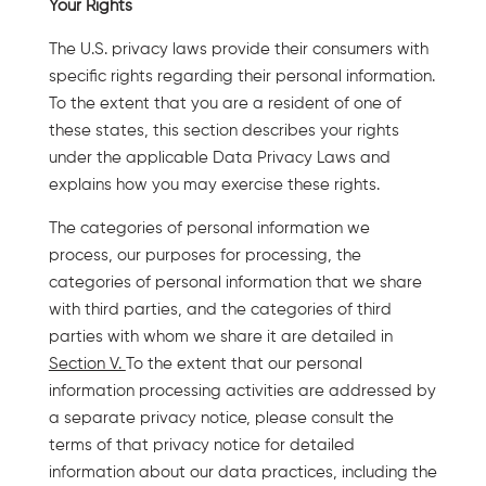
Your Rights
The U.S. privacy laws provide their consumers with
specific rights regarding their personal information.
To the extent that you are a resident of one of
these states, this section describes your rights
under the applicable Data Privacy Laws and
explains how you may exercise these rights.
The categories of personal information we
process, our purposes for processing, the
categories of personal information that we share
with third parties, and the categories of third
parties with whom we share it are detailed in
Section V.
To the extent that our personal
information processing activities are addressed by
a separate privacy notice, please consult the
terms of that privacy notice for detailed
information about our data practices, including the