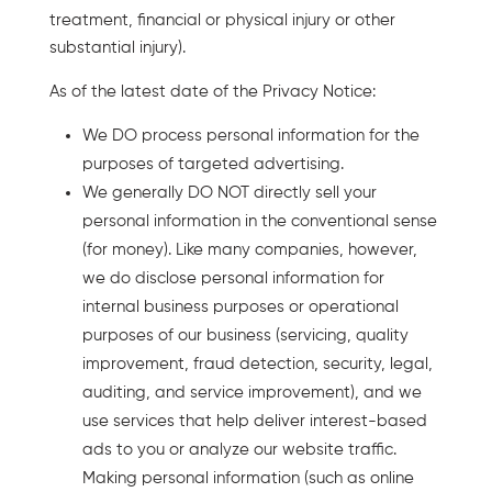
treatment, financial or physical injury or other
substantial injury).
As of the latest date of the Privacy Notice:
We DO process personal information for the
purposes of targeted advertising.
We generally DO NOT directly sell your
personal information in the conventional sense
(for money). Like many companies, however,
we do disclose personal information for
internal business purposes or operational
purposes of our business (servicing, quality
improvement, fraud detection, security, legal,
auditing, and service improvement), and we
use services that help deliver interest-based
ads to you or analyze our website traffic.
Making personal information (such as online