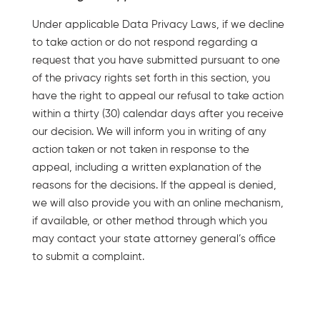
Under applicable Data Privacy Laws, if we decline
to take action or do not respond regarding a
request that you have submitted pursuant to one
of the privacy rights set forth in this section, you
have the right to appeal our refusal to take action
within a thirty (30) calendar days after you receive
our decision. We will inform you in writing of any
action taken or not taken in response to the
appeal, including a written explanation of the
reasons for the decisions. If the appeal is denied,
we will also provide you with an online mechanism,
if available, or other method through which you
may contact your state attorney general’s office
to submit a complaint.