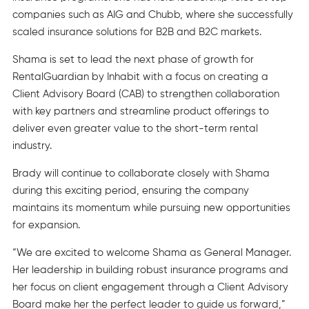
companies such as AIG and Chubb, where she successfully
scaled insurance solutions for B2B and B2C markets.
Shama is set to lead the next phase of growth for
RentalGuardian by Inhabit with a focus on creating a
Client Advisory Board (CAB) to strengthen collaboration
with key partners and streamline product offerings to
deliver even greater value to the short-term rental
industry.
Brady will continue to collaborate closely with Shama
during this exciting period, ensuring the company
maintains its momentum while pursuing new opportunities
for expansion.
“We are excited to welcome Shama as General Manager.
Her leadership in building robust insurance programs and
her focus on client engagement through a Client Advisory
Board make her the perfect leader to guide us forward,”