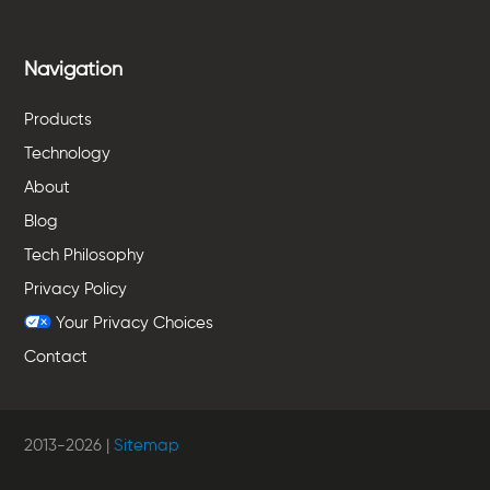
Navigation
Products
Technology
About
Blog
Tech Philosophy
Privacy Policy
Your Privacy Choices
Contact
2013-
2026
|
Sitemap