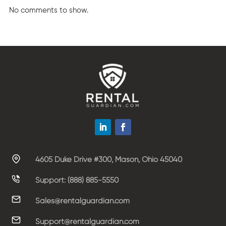
No comments to show.
4605 Duke Drive #300, Mason, Ohio 45040
Support: (888) 885-5550
Sales@rentalguardian.com
Support@rentalguardian.com