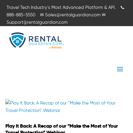
Travel Tech Industry’s Most Advanced Platform & API.
📞
888-885-5550
✉
Sales@rentalguardian.com
✉
Support@rentalguardian.com
Play It Back: A Recap of our “Make the Most of Your
Travel Protection” Webinar