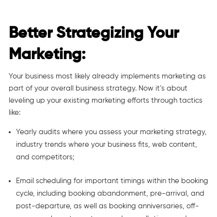
Better Strategizing Your
Marketing:
Your business most likely already implements marketing as
part of your overall business strategy. Now it’s about
leveling up your existing marketing efforts through tactics
like:
Yearly audits where you assess your marketing strategy,
industry trends where your business fits, web content,
and competitors;
Email scheduling for important timings within the booking
cycle, including booking abandonment, pre-arrival, and
post-departure, as well as booking anniversaries, off-