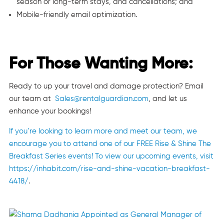
season or long-term stays, and cancellations; and
Mobile-friendly email optimization.
For Those Wanting More:
Ready to up your travel and damage protection? Email
our team at
S
ales@rentalguardian.com
, and let us
enhance your bookings!
If you’re looking to learn more and meet our team, we
encourage you to attend one of our FREE Rise & Shine The
Breakfast Series events! To view our upcoming events, visit
https://inhabit.com/rise-and-shine-vacation-breakfast-
4418/
.