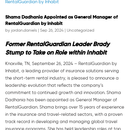
Shama Dadhania Appointed as General Manager of
RentalGuardian by Inhabit
by
jordan.daniels
|
Sep 26, 2024
|
Uncategorized
Former RentalGuardian Leader Brady
Stump to Take on Role within Inhabit
Knoxville, TN, September 26, 2024 – RentalGuardian by
Inhabit, a leading provider of insurance solutions serving
the short-term rental industry, is pleased to announce a
leadership evolution that reflects the company’s
commitment to continued growth and innovation. Shama
Dadhania has been appointed as General Manager of
RentalGuardian. Shama brings over 15 years of experience
in the insurance and travel-related sectors, with a proven
track record in developing and managing global travel
insurance programs. She has held leadership roles at top