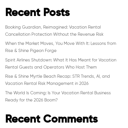
Recent Posts
Booking Guardian, Reimagined: Vacation Rental
Cancellation Protection Without the Revenue Risk
When the Market Moves, You Move With It: Lessons from
Rise & Shine Pigeon Forge
Spirit Airlines Shutdown: What It Has Meant for Vacation
Rental Guests and Operators Who Host Them
Rise & Shine Myrtle Beach Recap: STR Trends, AI, and
Vacation Rental Risk Management in 2026
The World Is Coming: Is Your Vacation Rental Business
Ready for the 2026 Boom?
Recent Comments