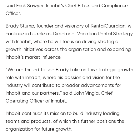
said Erick Sawyer, Inhabit’s Chief Ethics and Compliance
Officer.
Brady Stump, founder and visionary of RentalGuardian, will
continue in his role as Director of Vacation Rental Strategy
with Inhabit, where he will focus on driving strategic
growth initiatives across the organization and expanding
Inhabit’s market influence.
“We are thrilled to see Brady take on this strategic growth
role with Inhabit, where his passion and vision for the
industry will contribute to broader advancements for
Inhabit and our partners,” said John Vingia, Chief
Operating Officer of Inhabit.
Inhabit continues its mission to build industry leading
teams and products, of which this further positions the
organization for future growth.