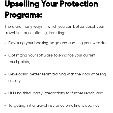
Upselling Your Protection
Programs:
There are many ways in which you can better upsell your
travel insurance offering, including:
Elevating your booking page and auditing your website,
Optimizing your software to enhance your current
touchpoints,
Developing better team training with the goal of
telling
a story
,
Utilizing third-party integrations for further reach, and
Targeting initial travel insurance enrollment declines.