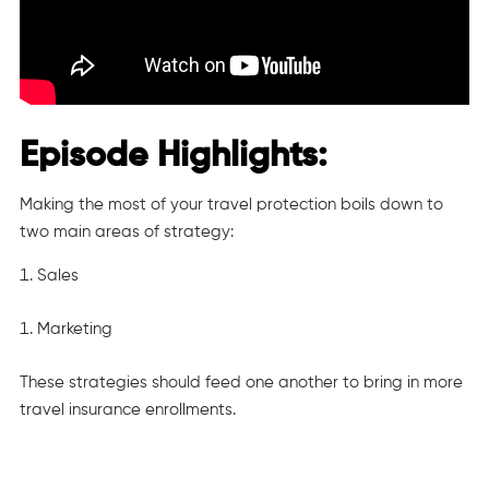
Episode Highlights:
Making the most of your travel protection boils down to
two main areas of strategy:
Sales
Marketing
These strategies should feed one another to bring in more
travel insurance enrollments.