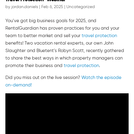
by
jordan.daniels
|
Feb 6, 2025
|
Uncategorized
You’ve got big business goals for 2025, and
RentalGuardian has proven practices for you and your
team to better market and sell your
travel protection
benefits! Two vacation rental experts, our own John
Slaughter and Bluetent’s Robyn Scott, recently gathered
to share the best ways in which property managers can
promote their business and
travel protection
.
Did you miss out on the live session?
Watch the episode
on-demand!